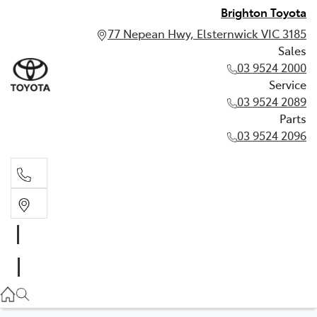
Brighton Toyota
77 Nepean Hwy, Elsternwick VIC 3185
Sales
03 9524 2000
Service
03 9524 2089
Parts
03 9524 2096
Sales
03 9524 2000
Service
03 9524 2089