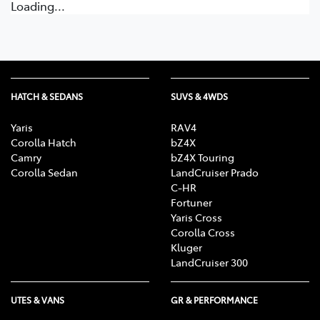
Loading...
HATCH & SEDANS
SUVS & 4WDS
Yaris
RAV4
Corolla Hatch
bZ4X
Camry
bZ4X Touring
Corolla Sedan
LandCruiser Prado
C-HR
Fortuner
Yaris Cross
Corolla Cross
Kluger
LandCruiser 300
UTES & VANS
GR & PERFORMANCE