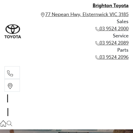
Brighton Toyota
77 Nepean Hwy, Elsternwick VIC 3185
Sales
03 9524 2000
Service
03 9524 2089
Parts
03 9524 2096
Sales
03 9524 2000
Service
03 9524 2089