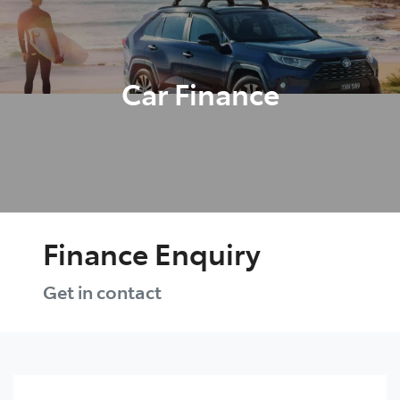
Parts
03 9524 2096
Car Finance
Finance Enquiry
Get in contact