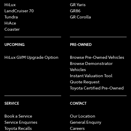
HiLux
GR Yaris
LandCruiser 70
GR86
Tundra
GR Corolla
HiAce
Coaster
UPCOMING
PRE-OWNED
HiLux GVM Upgrade Option
Browse Pre-Owned Vehicles
Browse Demonstrator
Vehicles
Instant Valuation Tool
Quote Request
Toyota Certified Pre-Owned
SERVICE
CONTACT
Book a Service
Our Location
Service Enquiries
General Enquiry
Toyota Recalls
Careers