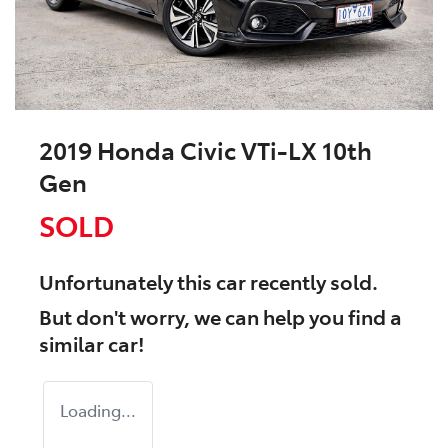
2019 Honda Civic VTi-LX 10th
Gen
SOLD
Unfortunately this
car
recently sold.
But don't worry, we can help you find a
similar
car
!
Loading...