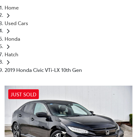
Home
Parts
Used Cars
03 9524 2096
Honda
Hatch
2019 Honda Civic VTi-LX 10th Gen
JUST SOLD