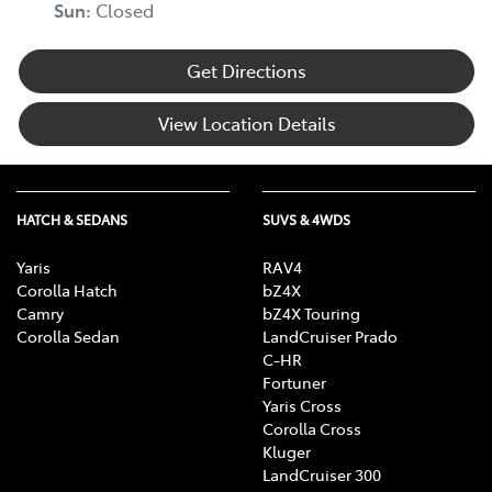
Sun
:
Closed
Get Directions
View Location Details
HATCH & SEDANS
SUVS & 4WDS
Yaris
RAV4
Corolla Hatch
bZ4X
Camry
bZ4X Touring
Corolla Sedan
LandCruiser Prado
C-HR
Fortuner
Yaris Cross
Corolla Cross
Kluger
LandCruiser 300