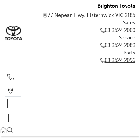
Brighton Toyota
77 Nepean Hwy, Elsternwick VIC 3185
Sales
03 9524 2000
Service
03 9524 2089
Parts
03 9524 2096
Sales
03 9524 2000
Service
03 9524 2089