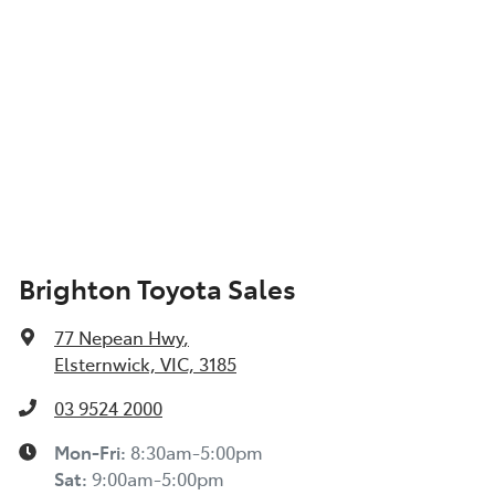
Brighton Toyota Sales
77 Nepean Hwy
,
Elsternwick, VIC, 3185
03 9524 2000
Mon-Fri:
8:30am-5:00pm
Sat
:
9:00am-5:00pm