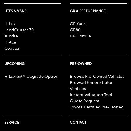
UTES & VANS
GR & PERFORMANCE
HiLux
GR Yaris
LandCruiser 70
GR86
Tundra
GR Corolla
HiAce
Coaster
UPCOMING
PRE-OWNED
HiLux GVM Upgrade Option
Browse Pre-Owned Vehicles
Browse Demonstrator
Vehicles
Instant Valuation Tool
Quote Request
Toyota Certified Pre-Owned
SERVICE
CONTACT