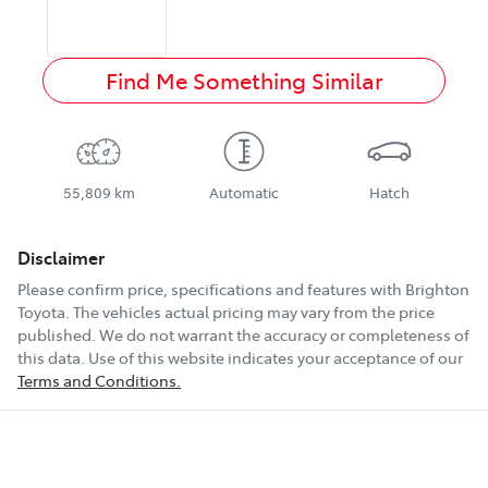
Find Me Something Similar
55,809 km
Automatic
Hatch
Disclaimer
Please confirm price, specifications and features with
Brighton
Toyota
. The vehicles actual pricing may vary from the price
published. We do not warrant the accuracy or completeness of
this data. Use of this website indicates your acceptance of our
Terms and Conditions.