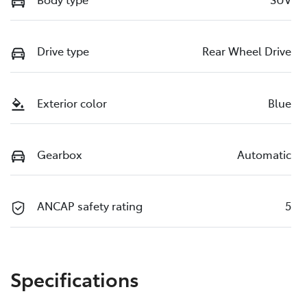
Drive type
Rear Wheel Drive
Exterior color
Blue
Gearbox
Automatic
ANCAP safety rating
5
Specifications