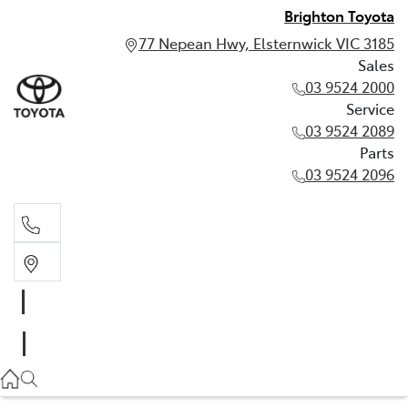
Brighton Toyota
77 Nepean Hwy, Elsternwick VIC 3185
Sales
03 9524 2000
Service
03 9524 2089
Parts
03 9524 2096
Sales
03 9524 2000
Service
03 9524 2089