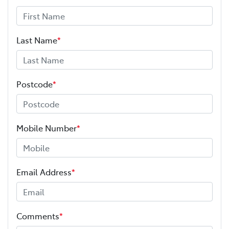
Last Name
*
Postcode
*
Mobile Number
*
Email Address
*
Comments
*