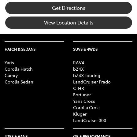
Get Directions
View Location Details
HATCH & SEDANS
SUVS & 4WDS
Yaris
RAV4
Corolla Hatch
bZ4X
Camry
bZ4X Touring
Corolla Sedan
LandCruiser Prado
C-HR
Fortuner
Yaris Cross
Corolla Cross
Kluger
LandCruiser 300
UTES & VANS
GR & PERFORMANCE