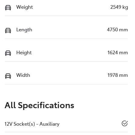
Weight
2549 kg
Length
4750 mm
Height
1624 mm
Width
1978 mm
All Specifications
12V Socket(s) - Auxiliary