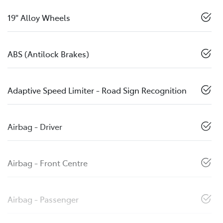
19" Alloy Wheels
ABS (Antilock Brakes)
Adaptive Speed Limiter - Road Sign Recognition
Airbag - Driver
Airbag - Front Centre
Airbag - Passenger