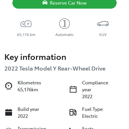
Reserve Car Now
65,176 km
Automatic
SUV
Key information
2022 Tesla Model Y Rear-Wheel Drive
Kilometres
Compliance
65,176km
year
2022
Build year
Fuel Type
2022
Electric
Transmission
Seats