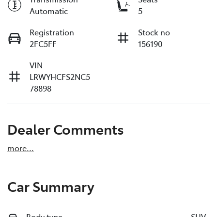
Automatic
5
Registration
Stock no
2FC5FF
156190
VIN
LRWYHCFS2NC5
78898
Dealer Comments
more
...
Car Summary
Body type
SUV