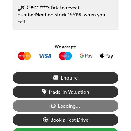
03 95** ****
Click to reveal
number
Mention stock
156190
when you
call
We accept:
Enquire
Trade-In Valuation
Loading...
Loading...
Book a Test Drive