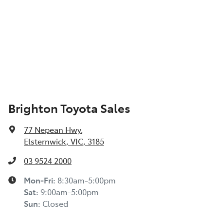
Brighton Toyota Sales
77 Nepean Hwy
,
Elsternwick, VIC, 3185
03 9524 2000
Mon-Fri:
8:30am-5:00pm
Sat
:
9:00am-5:00pm
Sun
:
Closed