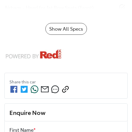
Airbags - Head for 1st Row Seats (Front)
Show All Specs
Share this
car
Enquire Now
First Name
*