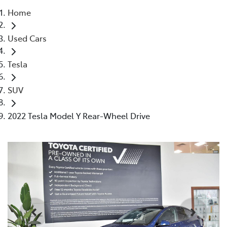
Home
Parts
Used Cars
03 9524 2096
Tesla
SUV
2022 Tesla Model Y Rear-Wheel Drive