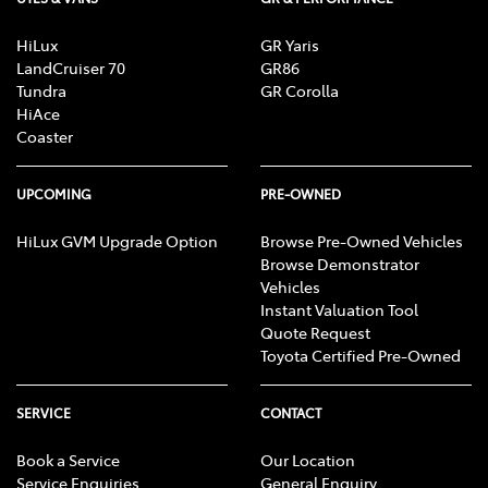
HiLux
GR Yaris
LandCruiser 70
GR86
Tundra
GR Corolla
HiAce
Coaster
UPCOMING
PRE-OWNED
HiLux GVM Upgrade Option
Browse Pre-Owned Vehicles
Browse Demonstrator
Vehicles
Instant Valuation Tool
Quote Request
Toyota Certified Pre-Owned
SERVICE
CONTACT
Book a Service
Our Location
Service Enquiries
General Enquiry