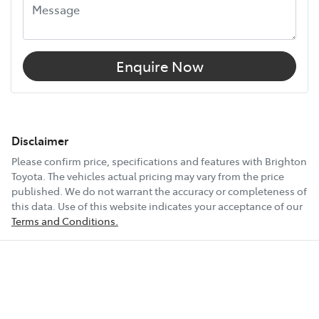
Enquire Now
Disclaimer
Please confirm price, specifications and features with
Brighton
Toyota
. The vehicles actual pricing may vary from the price
published. We do not warrant the accuracy or completeness of
this data. Use of this website indicates your acceptance of our
Terms and Conditions.