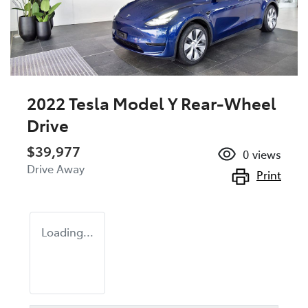
2022 Tesla Model Y Rear-Wheel
Drive
$39,977
0
views
Drive Away
Print
Loading...