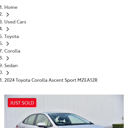
Home
Parts
Used Cars
03 9524 2096
Toyota
Corolla
Sedan
2024 Toyota Corolla Ascent Sport MZEA12R
JUST SOLD