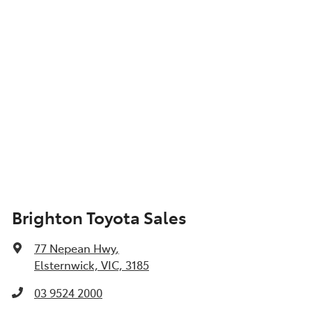
Brighton Toyota Sales
77 Nepean Hwy
,
Elsternwick, VIC, 3185
03 9524 2000