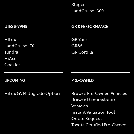
Kluger
LandCruiser 300
UTES & VANS
GR & PERFORMANCE
HiLux
GR Yaris
LandCruiser 70
GR86
Tundra
GR Corolla
HiAce
Coaster
UPCOMING
PRE-OWNED
HiLux GVM Upgrade Option
Browse Pre-Owned Vehicles
Browse Demonstrator
Vehicles
Instant Valuation Tool
Quote Request
Toyota Certified Pre-Owned