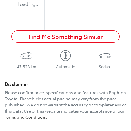
Loading...
Find Me Something Similar
47,523 km
Automatic
Sedan
Disclaimer
Please confirm price, specifications and features with
Brighton
Toyota
. The vehicles actual pricing may vary from the price
published. We do not warrant the accuracy or completeness of
this data. Use of this website indicates your acceptance of our
Terms and Conditions.