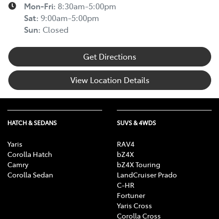
Mon-Fri:
8:30am-5:00pm
Sat
:
9:00am-5:00pm
Sun
:
Closed
Get Directions
View Location Details
HATCH & SEDANS
SUVS & 4WDS
Yaris
RAV4
Corolla Hatch
bZ4X
Camry
bZ4X Touring
Corolla Sedan
LandCruiser Prado
C-HR
Fortuner
Yaris Cross
Corolla Cross