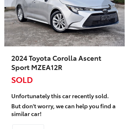
2024 Toyota Corolla Ascent
Sport MZEA12R
SOLD
Unfortunately this
car
recently sold.
But don't worry, we can help you find a
similar
car
!