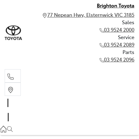
Brighton Toyota
77 Nepean Hwy, Elsternwick VIC 3185
Sales
03 9524 2000
Service
03 9524 2089
Parts
03 9524 2096
Sales
03 9524 2000
Service
03 9524 2089