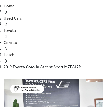
Home
Parts
Used Cars
03 9524 2096
Toyota
Corolla
Hatch
2019 Toyota Corolla Ascent Sport MZEA12R