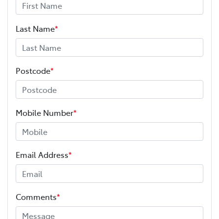
Last Name
*
Postcode
*
Mobile Number
*
Email Address
*
Comments
*