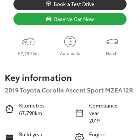
Book a Test Drive
Reserve Car Now
67,790 km
Automatic
Hatch
Key information
2019 Toyota Corolla Ascent Sport MZEA12R
Kilometres
Compliance
67,790km
year
2019
Build year
Engine