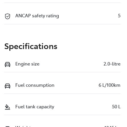
ANCAP safety rating
5
Specifications
Engine size
2.0-litre
Fuel consumption
6 L/100km
Fuel tank capacity
50 L