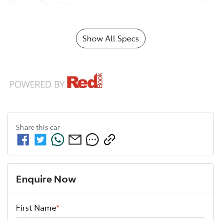
Airbag - Passenger
Show All Specs
Share this
car
Enquire Now
First Name
*