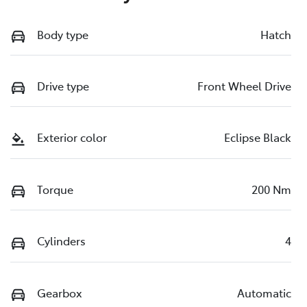
Body type
Hatch
Drive type
Front Wheel Drive
Exterior color
Eclipse Black
Torque
200 Nm
Cylinders
4
Gearbox
Automatic