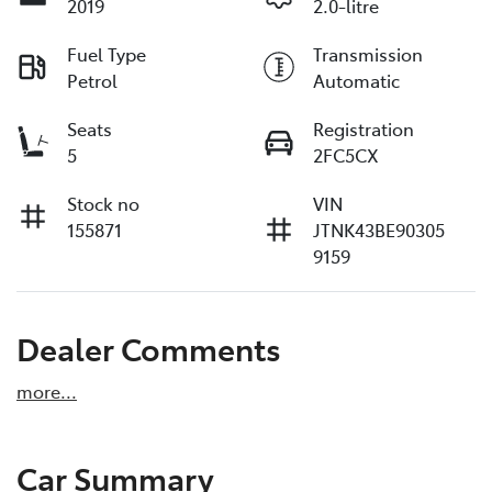
2019
2.0-litre
Fuel Type
Transmission
Petrol
Automatic
Seats
Registration
5
2FC5CX
Stock no
VIN
155871
JTNK43BE90305
9159
Dealer Comments
more
...
Car Summary