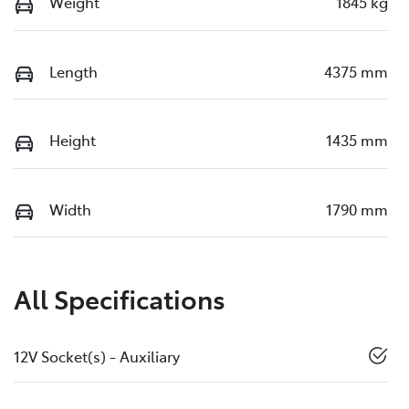
Weight
1845 kg
Length
4375 mm
Height
1435 mm
Width
1790 mm
All Specifications
12V Socket(s) - Auxiliary