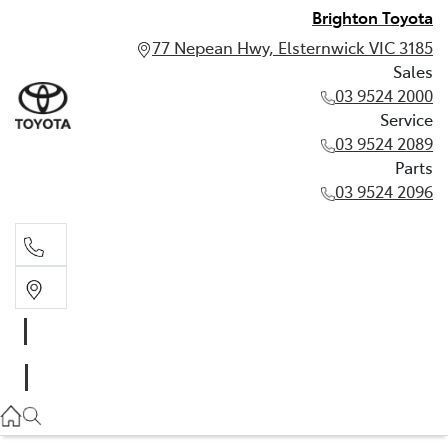
Brighton Toyota
77 Nepean Hwy, Elsternwick VIC 3185
Sales
03 9524 2000
Service
03 9524 2089
Parts
03 9524 2096
Sales
03 9524 2000
Service
03 9524 2089