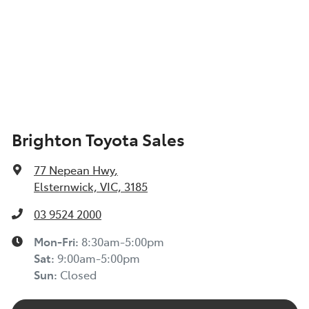
Brighton Toyota Sales
77 Nepean Hwy
,
Elsternwick, VIC, 3185
03 9524 2000
Mon-Fri:
8:30am-5:00pm
Sat
:
9:00am-5:00pm
Sun
:
Closed