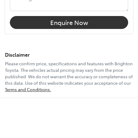
Enquire Now
Disclaimer
Please confirm price, specifications and features with
Brighton
Toyota
. The vehicles actual pricing may vary from the price
published. We do not warrant the accuracy or completeness of
this data. Use of this website indicates your acceptance of our
Terms and Conditions.