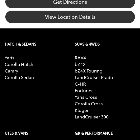
Get Directions
View Location Details
HATCH & SEDANS
SUVS & 4WDS
Yaris
RAV4
Corolla Hatch
bZ4X
Camry
bZ4X Touring
Corolla Sedan
LandCruiser Prado
C-HR
Fortuner
Yaris Cross
Corolla Cross
Kluger
LandCruiser 300
UTES & VANS
GR & PERFORMANCE