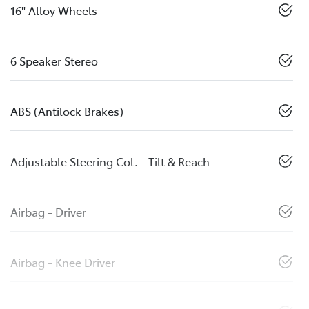
16" Alloy Wheels
6 Speaker Stereo
ABS (Antilock Brakes)
Adjustable Steering Col. - Tilt & Reach
Airbag - Driver
Airbag - Knee Driver