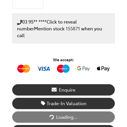
03 95** ****
Click to reveal
number
Mention stock
155871
when you
call
We accept:
Enquire
Trade-In Valuation
Loading...
Loading...