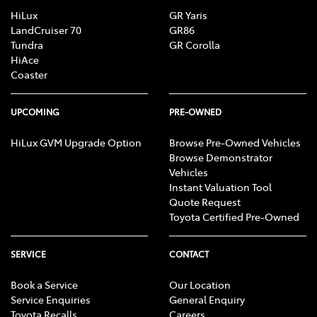
HiLux
GR Yaris
LandCruiser 70
GR86
Tundra
GR Corolla
HiAce
Coaster
UPCOMING
PRE-OWNED
HiLux GVM Upgrade Option
Browse Pre-Owned Vehicles
Browse Demonstrator
Vehicles
Instant Valuation Tool
Quote Request
Toyota Certified Pre-Owned
SERVICE
CONTACT
Book a Service
Our Location
Service Enquiries
General Enquiry
Toyota Recalls
Careers