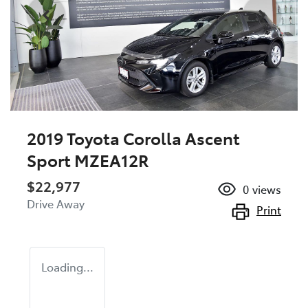
2019 Toyota Corolla Ascent
Sport MZEA12R
$22,977
0
views
Drive Away
Print
Loading...