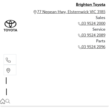
Brighton Toyota
77 Nepean Hwy, Elsternwick VIC 3185
Sales
03 9524 2000
Service
03 9524 2089
Parts
03 9524 2096
Sales
03 9524 2000
Service
03 9524 2089