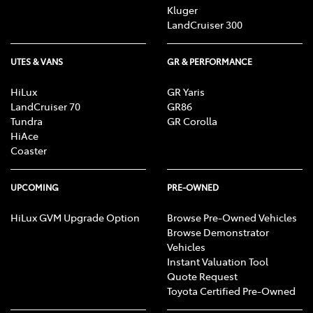
Kluger
LandCruiser 300
UTES & VANS
GR & PERFORMANCE
HiLux
GR Yaris
LandCruiser 70
GR86
Tundra
GR Corolla
HiAce
Coaster
UPCOMING
PRE-OWNED
HiLux GVM Upgrade Option
Browse Pre-Owned Vehicles
Browse Demonstrator
Vehicles
Instant Valuation Tool
Quote Request
Toyota Certified Pre-Owned