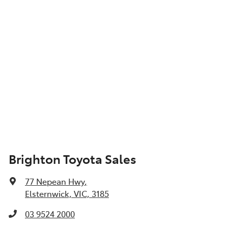
Brighton Toyota Sales
77 Nepean Hwy
,
Elsternwick, VIC, 3185
03 9524 2000