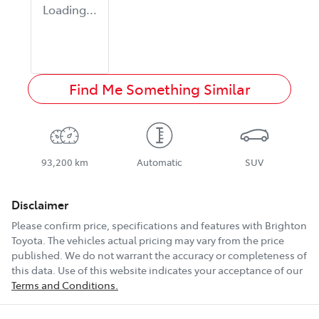
Loading...
Find Me Something Similar
93,200 km
Automatic
SUV
Disclaimer
Please confirm price, specifications and features with
Brighton
Toyota
. The vehicles actual pricing may vary from the price
published. We do not warrant the accuracy or completeness of
this data. Use of this website indicates your acceptance of our
Terms and Conditions.