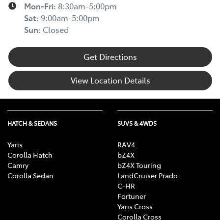
Mon-Fri:
8:30am-5:00pm
Sat
:
9:00am-5:00pm
Sun
:
Closed
Get Directions
View Location Details
HATCH & SEDANS
SUVS & 4WDS
Yaris
RAV4
Corolla Hatch
bZ4X
Camry
bZ4X Touring
Corolla Sedan
LandCruiser Prado
C-HR
Fortuner
Yaris Cross
Corolla Cross