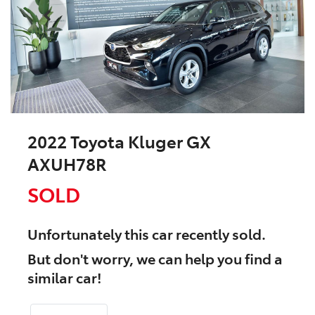
2022 Toyota Kluger GX
AXUH78R
SOLD
Unfortunately this
car
recently sold.
But don't worry, we can help you find a
similar
car
!