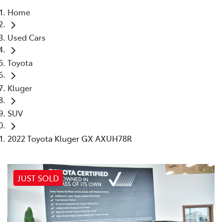
Home
Parts
Used Cars
03 9524 2096
Toyota
Kluger
SUV
2022 Toyota Kluger GX AXUH78R
JUST SOLD