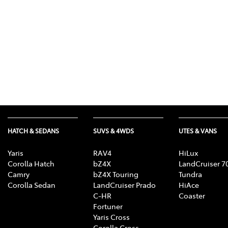
HATCH & SEDANS
SUVS & 4WDS
UTES & VANS
Yaris
RAV4
HiLux
Corolla Hatch
bZ4X
LandCruiser 7
Camry
bZ4X Touring
Tundra
Corolla Sedan
LandCruiser Prado
HiAce
C-HR
Coaster
Fortuner
Yaris Cross
Corolla Cross