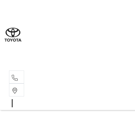
Sal
03 9
Serv
03 9
Part
03 9