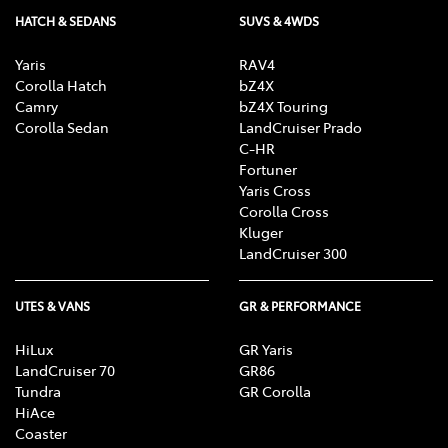
HATCH & SEDANS
SUVS & 4WDS
Yaris
RAV4
Corolla Hatch
bZ4X
Camry
bZ4X Touring
Corolla Sedan
LandCruiser Prado
C-HR
Fortuner
Yaris Cross
Corolla Cross
Kluger
LandCruiser 300
UTES & VANS
GR & PERFORMANCE
HiLux
GR Yaris
LandCruiser 70
GR86
Tundra
GR Corolla
HiAce
Coaster