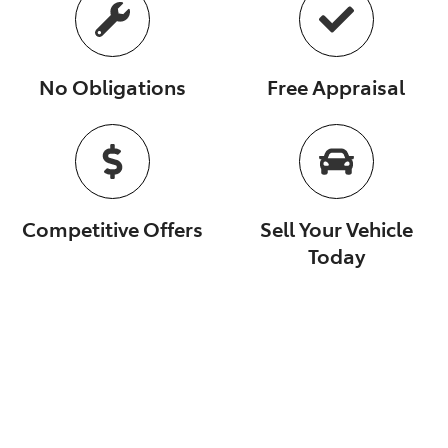
No Obligations
Free Appraisal
Competitive Offers
Sell Your Vehicle
Today