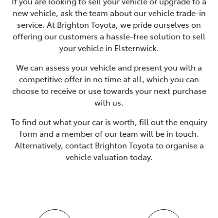
If you are looking to
sell
your vehicle or upgrade to a
new vehicle, ask the team about our vehicle trade-in
service. At
Brighton Toyota
, we pride ourselves on
offering our customers a hassle-free solution to
sell
your vehicle in
Elsternwick
.
We can assess your vehicle and present you with a
competitive offer in no time at all, which you can
choose to receive or use towards your next purchase
with us.
To find out what your car is worth, fill out the enquiry
form and a member of our team will be in touch.
Alternatively, contact
Brighton Toyota
to
organise
a
vehicle valuation today.