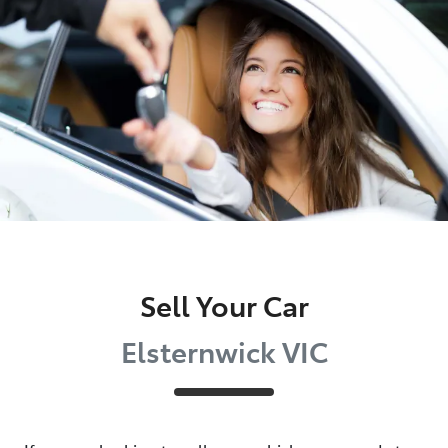
Parts
03 9524 2096
Sell Your Car
Elsternwick VIC