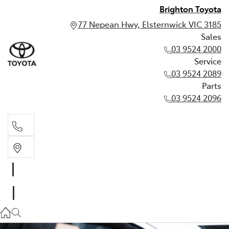
Brighton Toyota
77 Nepean Hwy, Elsternwick VIC 3185
Sales
03 9524 2000
Service
03 9524 2089
Parts
03 9524 2096
Sales
03 9524 2000
Service
03 9524 2089