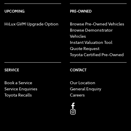
UPCOMING
PRE-OWNED
HiLux GVM Upgrade Option
Browse Pre-Owned Vehicles
Browse Demonstrator
Vehicles
Instant Valuation Tool
Quote Request
Toyota Certified Pre-Owned
SERVICE
CONTACT
Book a Service
Our Location
Service Enquiries
General Enquiry
Toyota Recalls
Careers