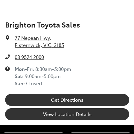
Brighton Toyota Sales
77 Nepean Hwy
,
Elsternwick, VIC, 3185
03 9524 2000
Mon-Fri:
8:30am-5:00pm
Sat
:
9:00am-5:00pm
Sun
:
Closed
Get Directions
View Location Details