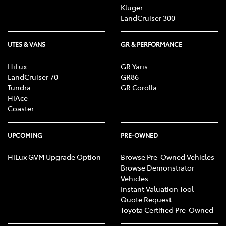
Kluger
LandCruiser 300
UTES & VANS
GR & PERFORMANCE
HiLux
GR Yaris
LandCruiser 70
GR86
Tundra
GR Corolla
HiAce
Coaster
UPCOMING
PRE-OWNED
HiLux GVM Upgrade Option
Browse Pre-Owned Vehicles
Browse Demonstrator
Vehicles
Instant Valuation Tool
Quote Request
Toyota Certified Pre-Owned