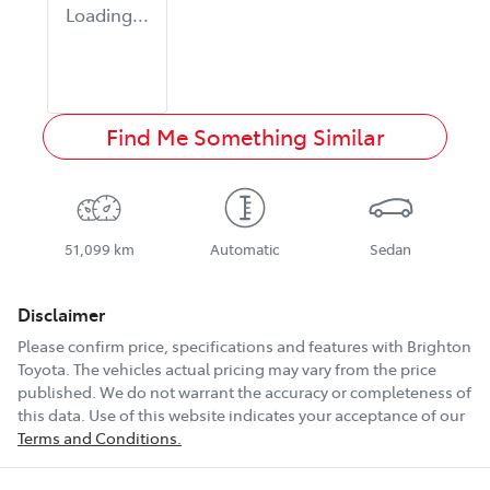
Loading...
Find Me Something Similar
51,099 km
Automatic
Sedan
Disclaimer
Please confirm price, specifications and features with
Brighton
Toyota
. The vehicles actual pricing may vary from the price
published. We do not warrant the accuracy or completeness of
this data. Use of this website indicates your acceptance of our
Terms and Conditions.