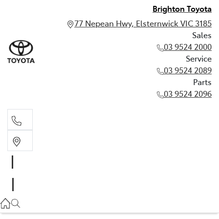
Brighton Toyota
77 Nepean Hwy, Elsternwick VIC 3185
Sales
03 9524 2000
Service
03 9524 2089
Parts
03 9524 2096
Sales
03 9524 2000
Service
03 9524 2089