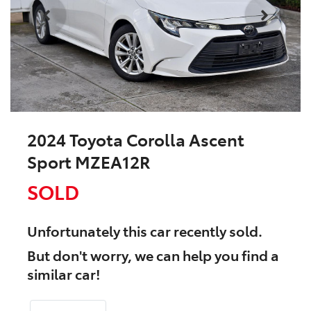
2024 Toyota Corolla Ascent
Sport MZEA12R
SOLD
Unfortunately this
car
recently sold.
But don't worry, we can help you find a
similar
car
!