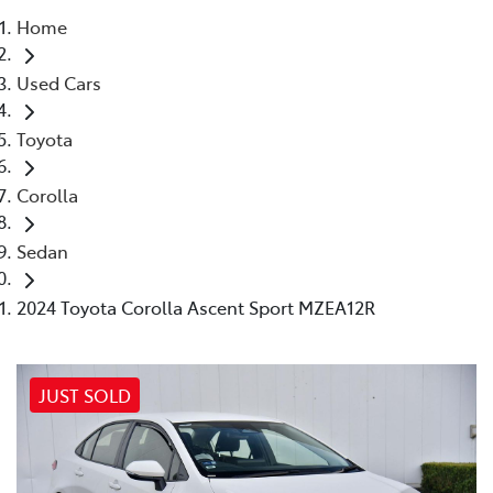
Home
Parts
Used Cars
03 9524 2096
Toyota
Corolla
Sedan
2024 Toyota Corolla Ascent Sport MZEA12R
JUST SOLD