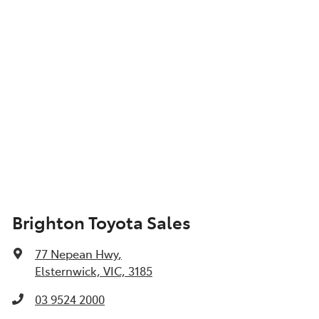
Brighton Toyota Sales
77 Nepean Hwy
,
Elsternwick, VIC, 3185
03 9524 2000