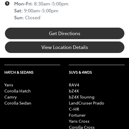
Mon-Fri:
8:30am-5:00pm
Sat
:
9:00am-5:00pm
Sun
:
Closed
Get Directions
View Location Details
HATCH & SEDANS
SUVS & 4WDS
Yaris
RAV4
Corolla Hatch
bZ4X
Camry
bZ4X Touring
Corolla Sedan
LandCruiser Prado
C-HR
Fortuner
Yaris Cross
Corolla Cross