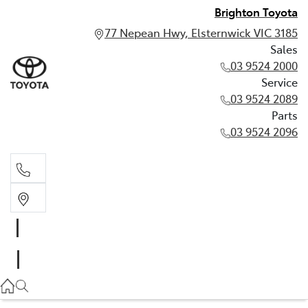
Brighton Toyota
77 Nepean Hwy, Elsternwick VIC 3185
Sales
03 9524 2000
Service
03 9524 2089
Parts
03 9524 2096
Sales
03 9524 2000
Service
03 9524 2089