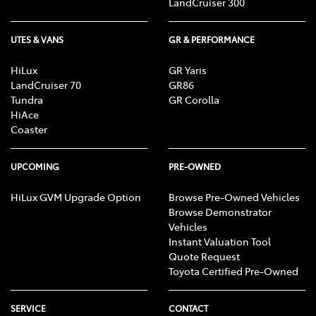
LandCruiser 300
UTES & VANS
GR & PERFORMANCE
HiLux
GR Yaris
LandCruiser 70
GR86
Tundra
GR Corolla
HiAce
Coaster
UPCOMING
PRE-OWNED
HiLux GVM Upgrade Option
Browse Pre-Owned Vehicles
Browse Demonstrator
Vehicles
Instant Valuation Tool
Quote Request
Toyota Certified Pre-Owned
SERVICE
CONTACT