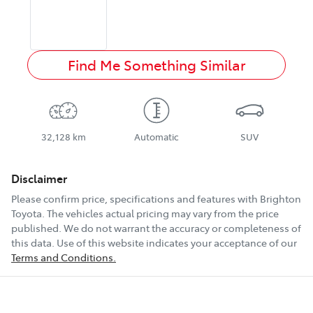
Find Me Something Similar
32,128 km
Automatic
SUV
Disclaimer
Please confirm price, specifications and features with
Brighton
Toyota
. The vehicles actual pricing may vary from the price
published. We do not warrant the accuracy or completeness of
this data. Use of this website indicates your acceptance of our
Terms and Conditions.