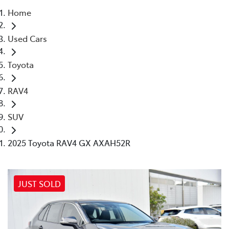
Home
Parts
Used Cars
03 9524 2096
Toyota
RAV4
SUV
2025 Toyota RAV4 GX AXAH52R
JUST SOLD