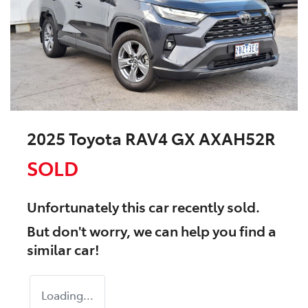
2025 Toyota RAV4 GX AXAH52R
SOLD
Unfortunately this
car
recently sold.
But don't worry, we can help you find a
similar
car
!
Loading...