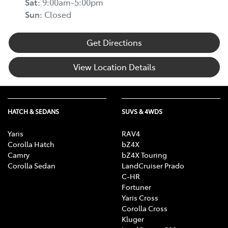
Sat
:
9:00am-5:00pm
Sun
:
Closed
Get Directions
View Location Details
HATCH & SEDANS
SUVS & 4WDS
Yaris
RAV4
Corolla Hatch
bZ4X
Camry
bZ4X Touring
Corolla Sedan
LandCruiser Prado
C-HR
Fortuner
Yaris Cross
Corolla Cross
Kluger