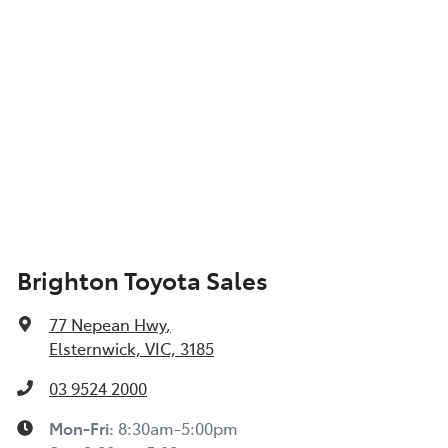
Brighton Toyota Sales
77 Nepean Hwy
,
Elsternwick, VIC, 3185
03 9524 2000
Mon-Fri:
8:30am-5:00pm