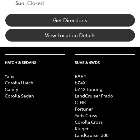
Sun
:
Closed
Get Directions
View Location Details
HATCH & SEDANS
SUVS & 4WDS
Yaris
RAV4
Corolla Hatch
bZ4X
Camry
bZ4X Touring
Corolla Sedan
LandCruiser Prado
C-HR
Fortuner
Yaris Cross
Corolla Cross
Kluger
LandCruiser 300