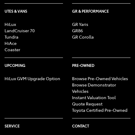
UTES & VANS
GR & PERFORMANCE
HiLux
GR Yaris
LandCruiser 70
GR86
Tundra
GR Corolla
HiAce
Coaster
UPCOMING
PRE-OWNED
HiLux GVM Upgrade Option
Browse Pre-Owned Vehicles
Browse Demonstrator
Vehicles
Instant Valuation Tool
Quote Request
Toyota Certified Pre-Owned
SERVICE
CONTACT