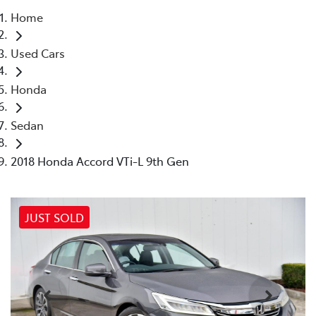
Home
Parts
Used Cars
03 9524 2096
Honda
Sedan
2018 Honda Accord VTi-L 9th Gen
JUST SOLD