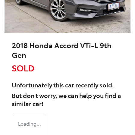
2018 Honda Accord VTi-L 9th
Gen
SOLD
Unfortunately this
car
recently sold.
But don't worry, we can help you find a
similar
car
!
Loading...