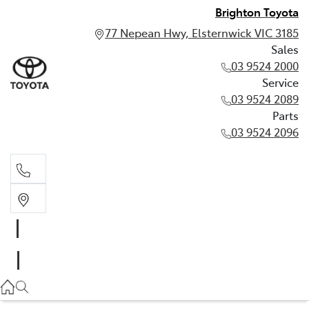
Brighton Toyota
77 Nepean Hwy, Elsternwick VIC 3185
Sales
03 9524 2000
Service
03 9524 2089
Parts
03 9524 2096
Sales
03 9524 2000
Service
03 9524 2089