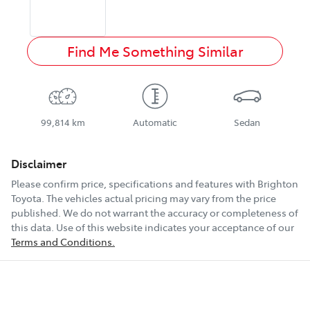
Find Me Something Similar
99,814 km
Automatic
Sedan
Disclaimer
Please confirm price, specifications and features with
Brighton
Toyota
. The vehicles actual pricing may vary from the price
published. We do not warrant the accuracy or completeness of
this data. Use of this website indicates your acceptance of our
Terms and Conditions.