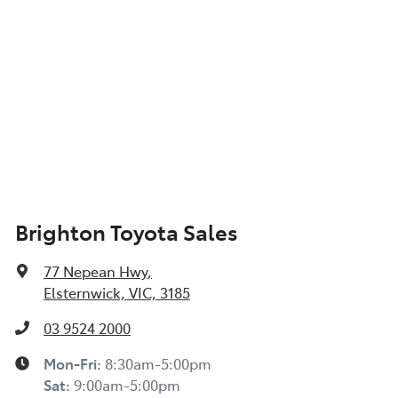
Brighton Toyota Sales
77 Nepean Hwy
,
Elsternwick, VIC, 3185
03 9524 2000
Mon-Fri:
8:30am-5:00pm
Sat
:
9:00am-5:00pm