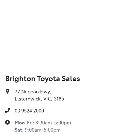
Brighton Toyota Sales
77 Nepean Hwy
,
Elsternwick, VIC, 3185
03 9524 2000
Mon-Fri:
8:30am-5:00pm
Sat
:
9:00am-5:00pm