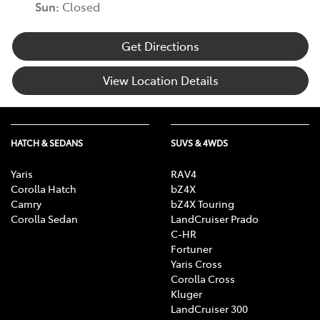
Sun
:
Closed
Get Directions
View Location Details
HATCH & SEDANS
SUVS & 4WDS
Yaris
RAV4
Corolla Hatch
bZ4X
Camry
bZ4X Touring
Corolla Sedan
LandCruiser Prado
C-HR
Fortuner
Yaris Cross
Corolla Cross
Kluger
LandCruiser 300