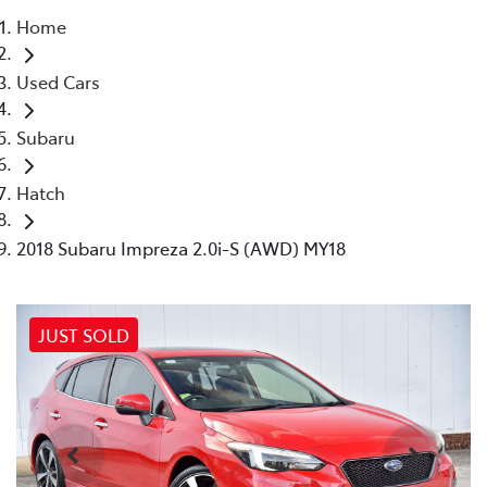
Home
Parts
Used Cars
03 9524 2096
Subaru
Hatch
2018 Subaru Impreza 2.0i-S (AWD) MY18
JUST SOLD