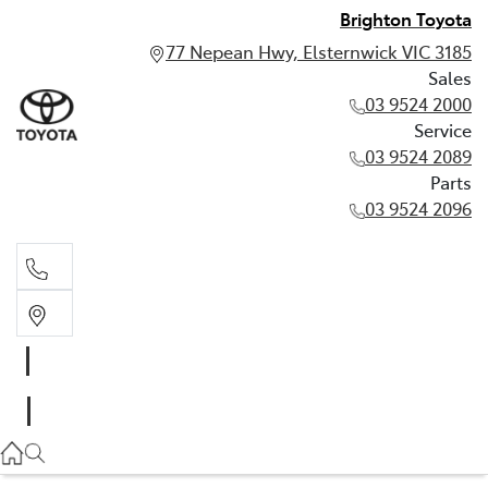
Brighton Toyota
77 Nepean Hwy, Elsternwick VIC 3185
Sales
03 9524 2000
Service
03 9524 2089
Parts
03 9524 2096
Sales
03 9524 2000
Service
03 9524 2089