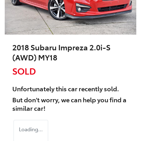
2018 Subaru Impreza 2.0i-S
(AWD) MY18
SOLD
Unfortunately this
car
recently sold.
But don't worry, we can help you find a
similar
car
!
Loading...