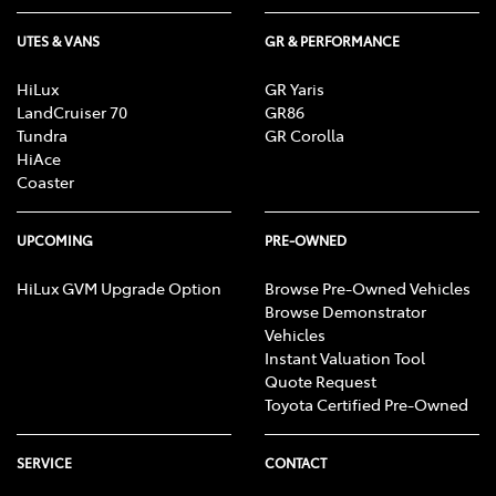
UTES & VANS
GR & PERFORMANCE
HiLux
GR Yaris
LandCruiser 70
GR86
Tundra
GR Corolla
HiAce
Coaster
UPCOMING
PRE-OWNED
HiLux GVM Upgrade Option
Browse Pre-Owned Vehicles
Browse Demonstrator
Vehicles
Instant Valuation Tool
Quote Request
Toyota Certified Pre-Owned
SERVICE
CONTACT