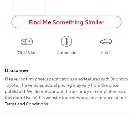
Find Me Something Similar
78,418 km
Automatic
Hatch
Disclaimer
Please confirm price, specifications and features with
Brighton
Toyota
. The vehicles actual pricing may vary from the price
published. We do not warrant the accuracy or completeness of
this data. Use of this website indicates your acceptance of our
Terms and Conditions.