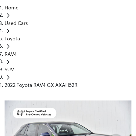
Home
Parts
Used Cars
03 9524 2096
Toyota
RAV4
SUV
2022 Toyota RAV4 GX AXAH52R