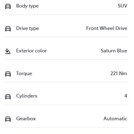
Body type
SUV
Drive type
Front Wheel Drive
Exterior color
Saturn Blue
Torque
221 Nm
Cylinders
4
Gearbox
Automatic