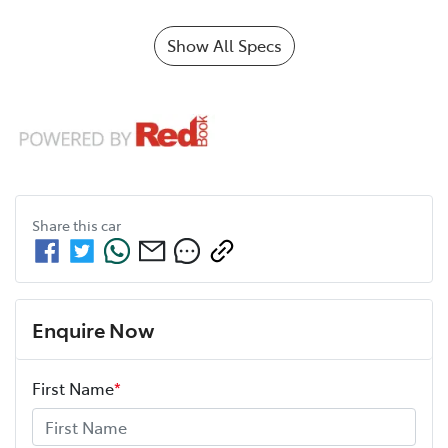
Show All Specs
Share this
car
Enquire Now
First Name
*