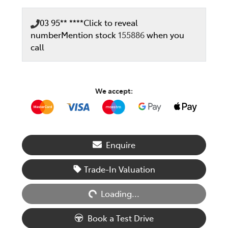
03 95** ****
Click to reveal
number
Mention stock
155886
when you
call
We accept:
Enquire
Loading...
Trade-In Valuation
Loading...
Book a Test Drive