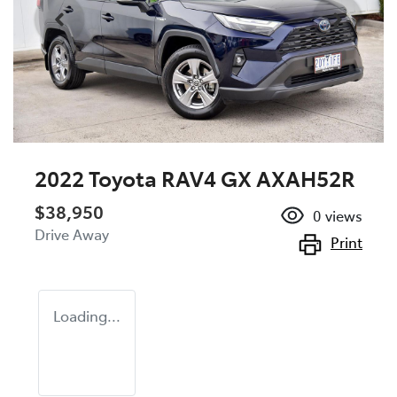
2022 Toyota RAV4 GX AXAH52R
$38,950
0
views
Drive Away
Print
Loading...