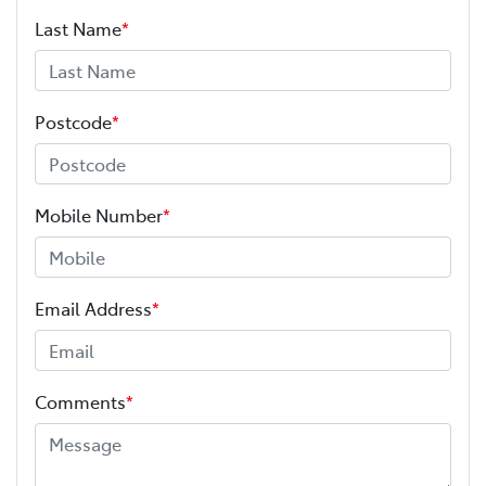
Last Name
*
Postcode
*
Mobile Number
*
Email Address
*
Comments
*