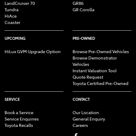
LandCruiser 70
GR86
Tundra
GR Corolla
HiAce
Coaster
UPCOMING
PRE-OWNED
HiLux GVM Upgrade Option
Browse Pre-Owned Vehicles
Browse Demonstrator
Vehicles
Instant Valuation Tool
Quote Request
Toyota Certified Pre-Owned
SERVICE
CONTACT
Book a Service
Our Location
Service Enquiries
General Enquiry
Toyota Recalls
Careers