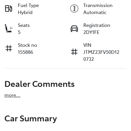
Fuel Type
Transmission
Hybrid
Automatic
Seats
Registration
5
2DY1FE
Stock no
VIN
155886
JTMZ23FV50D12
0732
Dealer Comments
more
...
Car Summary