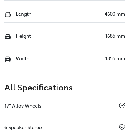
Length
4600 mm
Height
1685 mm
Width
1855 mm
All Specifications
17" Alloy Wheels
6 Speaker Stereo