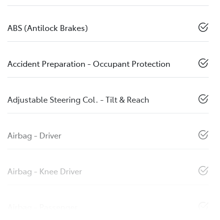
ABS (Antilock Brakes)
Accident Preparation - Occupant Protection
Adjustable Steering Col. - Tilt & Reach
Airbag - Driver
Airbag - Knee Driver
Airbag - Passenger