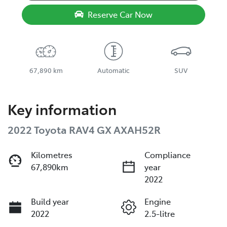
Reserve Car Now
67,890 km
Automatic
SUV
Key information
2022 Toyota RAV4 GX AXAH52R
Kilometres
Compliance
67,890km
year
2022
Build year
Engine
2022
2.5-litre