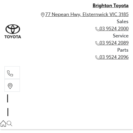
Brighton Toyota
77 Nepean Hwy, Elsternwick VIC 3185
Sales
03 9524 2000
Service
03 9524 2089
Parts
03 9524 2096
Sales
03 9524 2000
Service
03 9524 2089