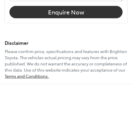
Enquire Now
Disclaimer
Please confirm price, specifications and features with
Brighton
Toyota
. The vehicles actual pricing may vary from the price
published. We do not warrant the accuracy or completeness of
this data. Use of this website indicates your acceptance of our
Terms and Conditions.