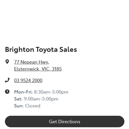
Brighton Toyota Sales
77 Nepean Hwy
,
Elsternwick, VIC, 3185
03 9524 2000
Mon-Fri:
8:30am-5:00pm
Sat
:
9:00am-5:00pm
Sun
:
Closed
Get Directions