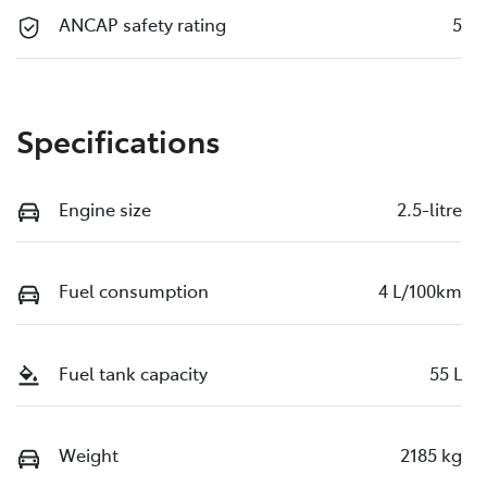
ANCAP safety rating
5
Specifications
Engine size
2.5-litre
Fuel consumption
4 L/100km
Fuel tank capacity
55 L
Weight
2185 kg