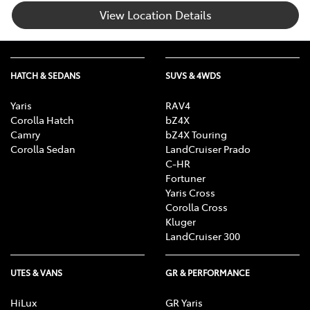
View Location Details
HATCH & SEDANS
SUVS & 4WDS
Yaris
RAV4
Corolla Hatch
bZ4X
Camry
bZ4X Touring
Corolla Sedan
LandCruiser Prado
C-HR
Fortuner
Yaris Cross
Corolla Cross
Kluger
LandCruiser 300
UTES & VANS
GR & PERFORMANCE
HiLux
GR Yaris