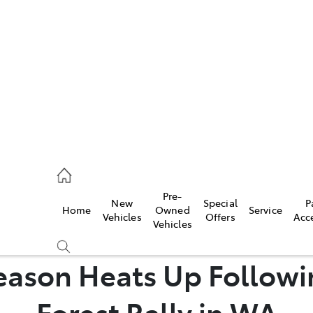
es
524 2000
ice
Pre-
New
Special
P
Home
Owned
Service
524 2089
Vehicles
Offers
Acc
Vehicles
s
eason Heats Up Followin
524 2096
Forest Rally in WA