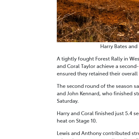
Harry Bates and 
A tightly fought Forest Rally in 
and Coral Taylor achieve a second
ensured they retained their overal
The second round of the season s
and John Kennard, who finished str
Saturday.
Harry and Coral finished just 5.4
heat on Stage 10.
Lewis and Anthony contributed stro