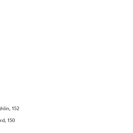
hlin, 152
rd, 150