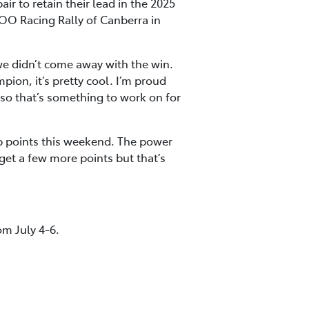
r to retain their lead in the 2025
OO Racing Rally of Canberra in
we didn’t come away with the win.
ion, it’s pretty cool. I’m proud
n so that’s something to work on for
 points this weekend. The power
get a few more points but that’s
om July 4-6.