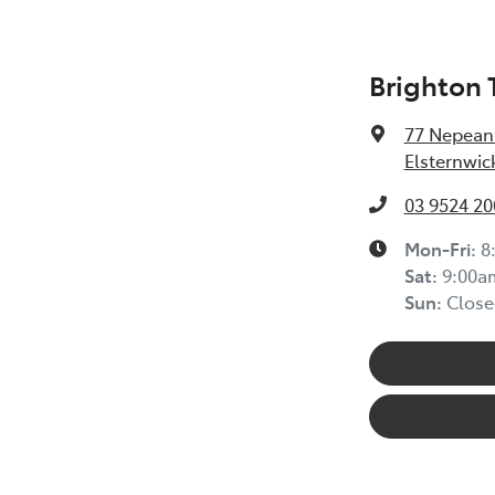
Brighton 
77 Nepean
Elsternwic
03 9524 20
Mon-Fri:
8
Sat
:
9:00a
Sun
:
Close