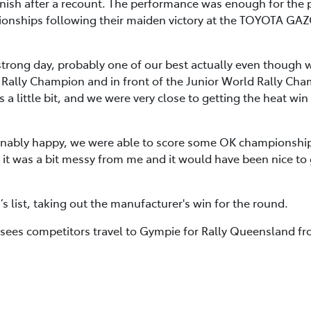
ish after a recount. The performance was enough for the pai
pionships following their maiden victory at the TOYOTA GAZ
 strong day, probably one of our best actually even though 
ally Champion and in front of the Junior World Rally Champ
 a little bit, and we were very close to getting the heat wi
nably happy, we were able to score some OK championship
 it was a bit messy from me and it would have been nice to 
s list, taking out the manufacturer's win for the round.
sees competitors travel to Gympie for Rally Queensland fr