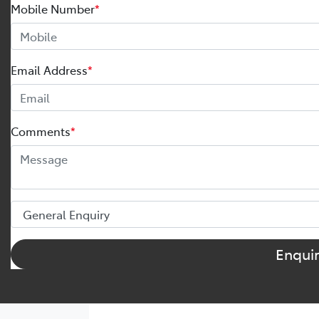
Mobile Number
*
Email Address
*
Comments
*
Enqui