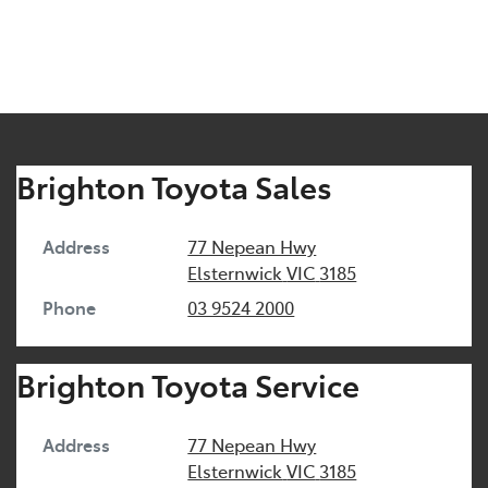
Brighton Toyota Sales
Address
77 Nepean Hwy
Elsternwick
VIC
3185
Phone
03 9524 2000
Brighton Toyota Service
Address
77 Nepean Hwy
Elsternwick
VIC
3185