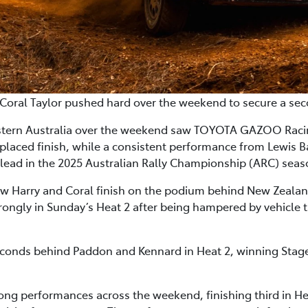
Coral Taylor pushed hard over the weekend to secure a sec
Western Australia over the weekend saw TOYOTA GAZOO Racin
-placed finish, while a consistent performance from Lewis
l lead in the 2025 Australian Rally Championship (ARC) seas
aw Harry and Coral finish on the podium behind New Zea
ongly in Sunday’s Heat 2 after being hampered by vehicle t
 seconds behind Paddon and Kennard in Heat 2, winning Stag
ng performances across the weekend, finishing third in Hea