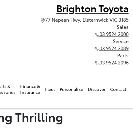
Brighton Toyota
77 Nepean Hwy, Elsternwick VIC 3185
Sales
03 9524 2000
Service
03 9524 2089
Parts
03 9524 2096
arts &
Finance &
Fleet
Personalise
Discover
Contact
essories
Insurance
g Thrilling