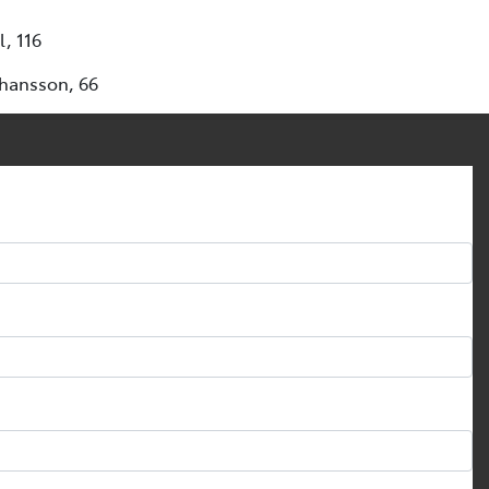
, 116
ohansson, 66