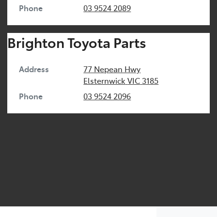
Phone
03 9524 2089
Brighton Toyota Parts
Address
77 Nepean Hwy
Elsternwick
VIC
3185
Phone
03 9524 2096