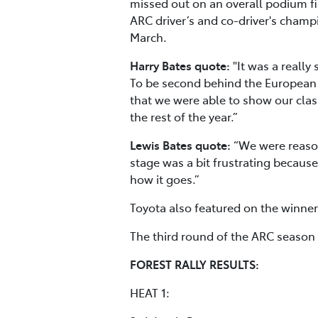
missed out on an overall podium fin
ARC driver’s and co-driver's cham
March.
Harry Bates quote:
"It was a really
To be second behind the European R
that we were able to show our class
the rest of the year.”
Lewis Bates quote:
“We were reaso
stage was a bit frustrating because
how it goes.”
Toyota also featured on the winner’
The third round of the ARC season 
FOREST RALLY RESULTS:
HEAT 1: