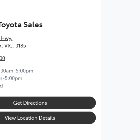
Toyota Sales
 Hwy
,
k, VIC, 3185
00
:30am-5:00pm
m-5:00pm
d
Get Directions
View Location Details