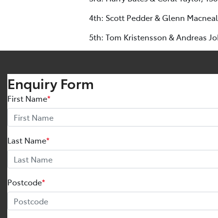
4th: Scott Pedder & Glenn Macneall
5th: Tom Kristensson & Andreas J
Enquiry Form
First Name
*
Last Name
*
Postcode
*