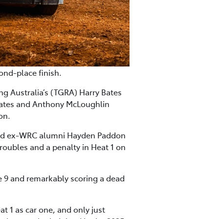
ond-place finish.
g Australia’s (TGRA) Harry Bates
 Bates and Anthony McLoughlin
on.
land ex-WRC alumni Hayden Paddon
roubles and a penalty in Heat 1 on
e 9 and remarkably scoring a dead
t 1 as car one, and only just