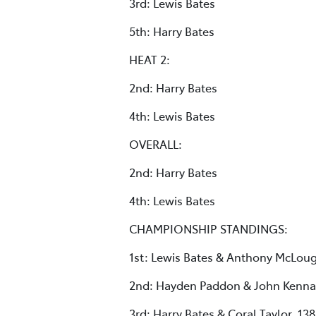
3rd: Lewis Bates
5th: Harry Bates
HEAT 2:
2nd: Harry Bates
4th: Lewis Bates
OVERALL:
2nd: Harry Bates
4th: Lewis Bates
CHAMPIONSHIP STANDINGS:
1st: Lewis Bates & Anthony McLoug
2nd: Hayden Paddon & John Kenna
3rd: Harry Bates & Coral Taylor, 138