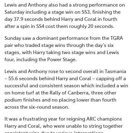
Lewis and Anthony also had a strong performance on
Saturday including a stage win on SS3, finishing the
day 37.9 seconds behind Harry and Coral in fourth
after a spin in SS4 cost them roughly 20 seconds.
Sunday saw a dominant performance from the TGRA
pair who traded stage wins through the day’s six
stages, with Harry taking two stage wins and Lewis
four, including the Power Stage.
Lewis and Anthony rose to second overall in Tasmania
– 55.6 seconds behind Harry and Coral – capping off a
successful and consistent season which included a win
on home turf at the Rally of Canberra, three other
podium finishes and no placing lower than fourth
across the six-round season.
It was a frustrating year for reigning ARC champions
Harry and Coral, who were unable to string together
consistent wins due to various interruptions.