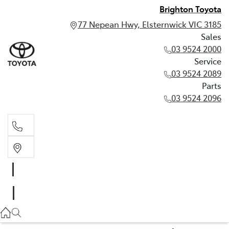
Brighton Toyota
77 Nepean Hwy, Elsternwick VIC 3185
Sales
03 9524 2000
Service
03 9524 2089
Parts
03 9524 2096
Sales
03 9524 2000
Service
03 9524 2089