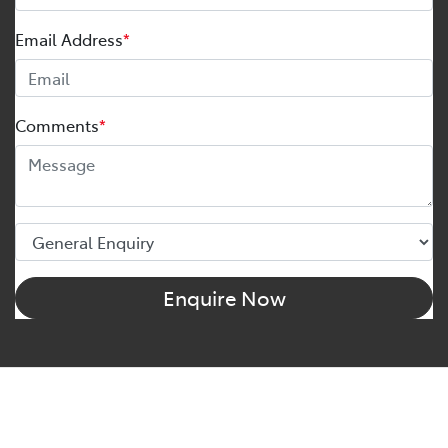
Email Address
*
Comments
*
Enquire Now