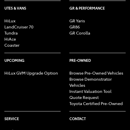
UTES & VANS
GR & PERFORMANCE
HiLux
GR Yaris
LandCruiser 70
GR86
Tundra
GR Corolla
HiAce
Coaster
UPCOMING
PRE-OWNED
HiLux GVM Upgrade Option
Browse Pre-Owned Vehicles
Browse Demonstrator
Vehicles
Instant Valuation Tool
Quote Request
Toyota Certified Pre-Owned
SERVICE
CONTACT