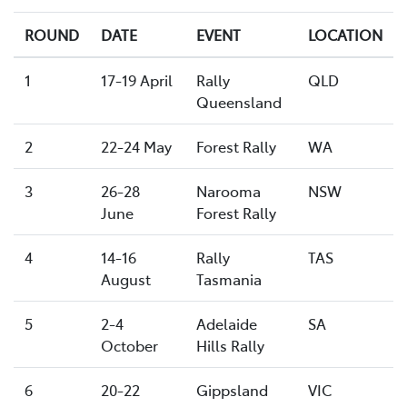
ROUND
DATE
EVENT
LOCATION
1
17-19 April
Rally
QLD
Queensland
2
22-24 May
Forest Rally
WA
3
26-28
Narooma
NSW
June
Forest Rally
4
14-16
Rally
TAS
August
Tasmania
5
2-4
Adelaide
SA
October
Hills Rally
6
20-22
Gippsland
VIC