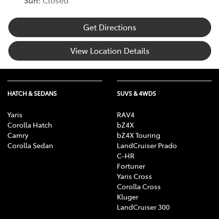
Sun
:
Closed
Get Directions
View Location Details
HATCH & SEDANS
SUVS & 4WDS
Yaris
RAV4
Corolla Hatch
bZ4X
Camry
bZ4X Touring
Corolla Sedan
LandCruiser Prado
C-HR
Fortuner
Yaris Cross
Corolla Cross
Kluger
LandCruiser 300