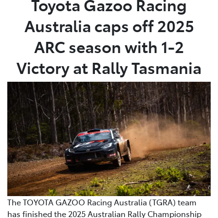
Toyota Gazoo Racing
Australia caps off 2025
Parts
03 9524 2096
ARC season with 1-2
Victory at Rally Tasmania
The TOYOTA GAZOO Racing Australia (TGRA) team
has finished the 2025 Australian Rally Championship