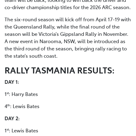
co-driver championship titles for the 2026 ARC season.
The six-round season will kick off from April 17-19 with
the Queensland Rally, while the final round of the
season will be Victoria’s Gippsland Rally in November.
A new event in Narooma, NSW, will be introduced as
the third round of the season, bringing rally racing to
the state’s south coast.
RALLY TASMANIA RESULTS:
DAY 1:
1
: Harry Bates
st
4
: Lewis Bates
th
DAY 2:
1
: Lewis Bates
st