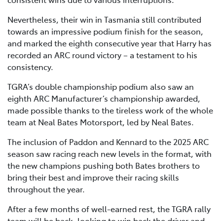
Nevertheless, their win in Tasmania still contributed
towards an impressive podium finish for the season,
and marked the eighth consecutive year that Harry has
recorded an ARC round victory – a testament to his
consistency.
TGRA’s double championship podium also saw an
eighth ARC Manufacturer’s championship awarded,
made possible thanks to the tireless work of the whole
team at Neal Bates Motorsport, led by Neal Bates.
The inclusion of Paddon and Kennard to the 2025 ARC
season saw racing reach new levels in the format, with
the new champions pushing both Bates brothers to
bring their best and improve their racing skills
throughout the year.
After a few months of well-earned rest, the TGRA rally
team will be back, looking to win back the driver and