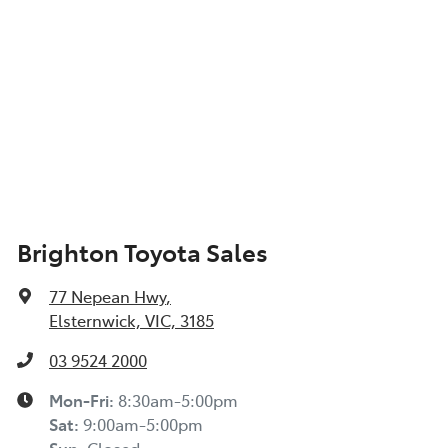
Brighton Toyota Sales
77 Nepean Hwy
,
Elsternwick, VIC, 3185
03 9524 2000
Mon-Fri:
8:30am-5:00pm
Sat
:
9:00am-5:00pm