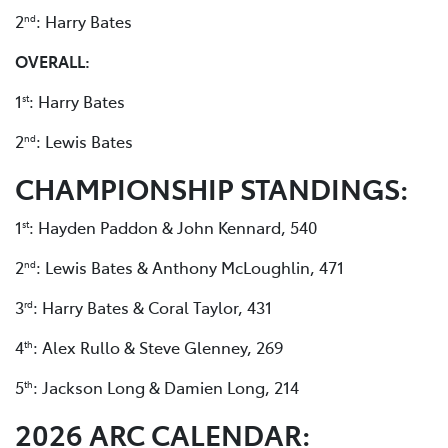
2
: Harry Bates
nd
OVERALL:
1
: Harry Bates
st
2
: Lewis Bates
nd
CHAMPIONSHIP STANDINGS:
1
: Hayden Paddon & John Kennard, 540
st
2
: Lewis Bates & Anthony McLoughlin, 471
nd
3
: Harry Bates & Coral Taylor, 431
rd
4
: Alex Rullo & Steve Glenney, 269
th
5
: Jackson Long & Damien Long, 214
th
2026 ARC CALENDAR: