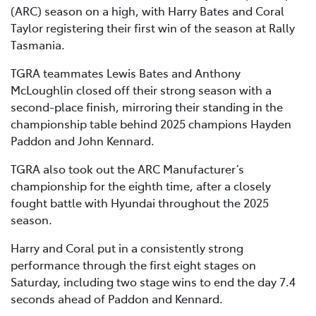
(ARC) season on a high, with Harry Bates and Coral
Taylor registering their first win of the season at Rally
Tasmania.
TGRA teammates Lewis Bates and Anthony
McLoughlin closed off their strong season with a
second-place finish, mirroring their standing in the
championship table behind 2025 champions Hayden
Paddon and John Kennard.
TGRA also took out the ARC Manufacturer’s
championship for the eighth time, after a closely
fought battle with Hyundai throughout the 2025
season.
Harry and Coral put in a consistently strong
performance through the first eight stages on
Saturday, including two stage wins to end the day 7.4
seconds ahead of Paddon and Kennard.