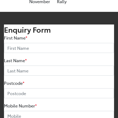
November
Rally
Enquiry Form
First Name
*
Last Name
*
Postcode
*
Mobile Number
*