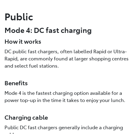
Public
Mode 4: DC fast charging
How it works
DC public fast chargers, often labelled Rapid or Ultra-
Rapid, are commonly found at larger shopping centres
and select fuel stations.
Benefits
Mode 4 is the fastest charging option available for a
power top-up in the time it takes to enjoy your lunch.
Charging cable
Public DC fast chargers generally include a charging