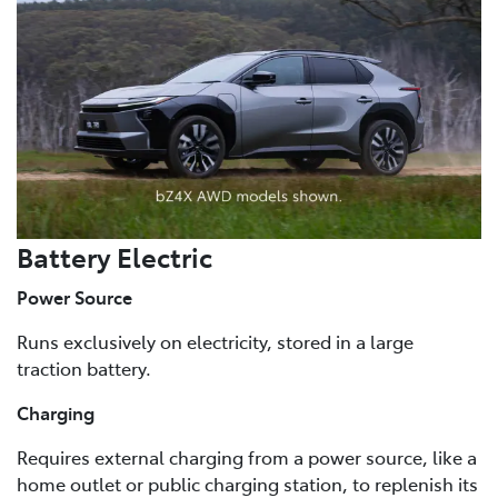
Battery Electric
Power Source
Runs exclusively on electricity, stored in a large
traction battery.
Charging
Requires external charging from a power source, like a
home outlet or public charging station, to replenish its