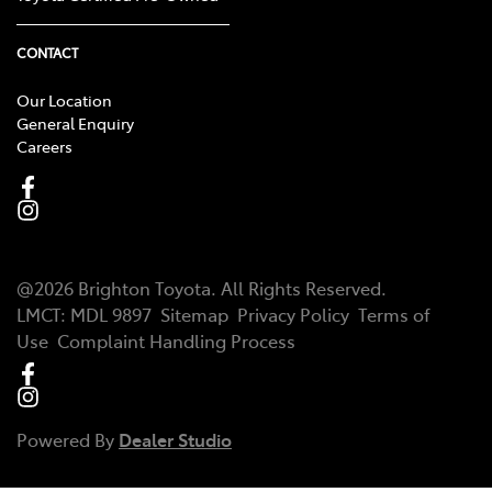
CONTACT
Our Location
General Enquiry
Careers
@
2026
Brighton Toyota
. All Rights Reserved.
LMCT
:
MDL 9897
Sitemap
Privacy Policy
Terms of
Use
Complaint Handling Process
Powered By
Dealer Studio