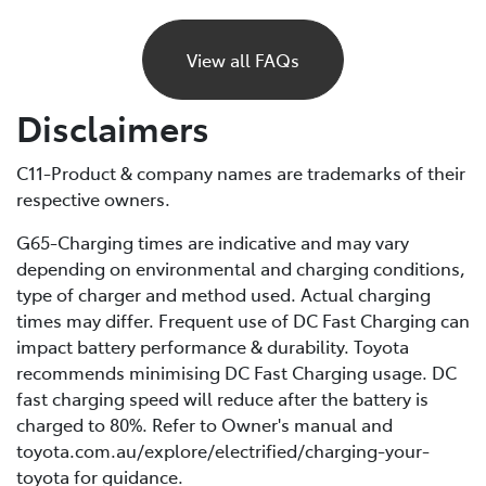
If your BEV runs out of charge, it will gradually lose
power and eventually stop, just like a petrol car would
View all FAQs
if it ran out of fuel. Unlike petrol vehicles, there’s no
reserve, so you’ll need to recharge before you can
Disclaimers
continue driving. For this reason, it’s important to plan
your trips ahead and keep an eye on your battery level.
C11-Product & company names are trademarks of their
respective owners.
If you are unable to charge your vehicle and it stalls,
you’ll need to contact your Roadside Assistance
G65-Charging times are indicative and may vary
provider* for towing to your nearest public charging
depending on environmental and charging conditions,
station or Toyota Dealer.
type of charger and method used. Actual charging
times may differ. Frequent use of DC Fast Charging can
*If using a roadside service that is not Toyota Roadside
impact battery performance & durability. Toyota
Assist, be sure to refer to the Owner's Manual for
recommends minimising DC Fast Charging usage. DC
important information about necessary towing
fast charging speed will reduce after the battery is
precautions.
charged to 80%. Refer to Owner's manual and
toyota.com.au/explore/electrified/charging-your-
toyota for guidance.