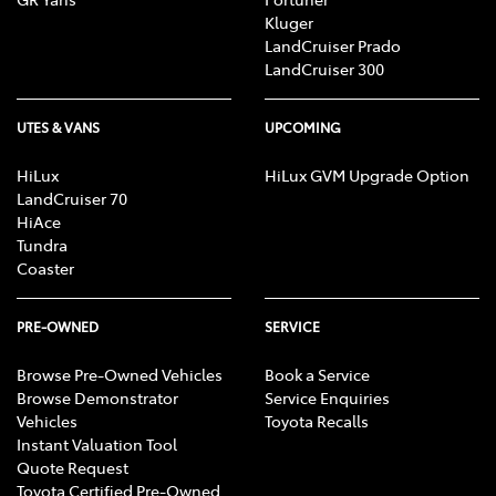
Kluger
LandCruiser Prado
LandCruiser 300
UTES & VANS
UPCOMING
HiLux
HiLux GVM Upgrade Option
LandCruiser 70
HiAce
Tundra
Coaster
PRE-OWNED
SERVICE
Browse Pre-Owned Vehicles
Book a Service
Browse Demonstrator
Service Enquiries
Vehicles
Toyota Recalls
Instant Valuation Tool
Quote Request
Toyota Certified Pre-Owned