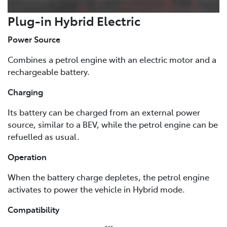
Plug-in Hybrid Electric
Power Source
Combines a petrol engine with an electric motor and a
rechargeable battery.
Charging
Its battery can be charged from an external power
source, similar to a BEV, while the petrol engine can be
refuelled as usual.
Operation
When the battery charge depletes, the petrol engine
activates to power the vehicle in Hybrid mode.
Compatibility