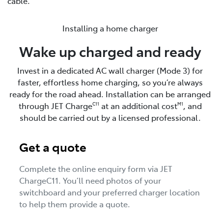
cable.
Installing a home charger
Wake up charged and ready
Invest in a dedicated AC wall charger (Mode 3) for
faster, effortless home charging, so you’re always
ready for the road ahead. Installation can be arranged
through JET Charge
at an additional cost
, and
C11
M1
should be carried out by a licensed professional.
Get a quote
Complete the online enquiry form via JET
ChargeC11. You’ll need photos of your
switchboard and your preferred charger location
to help them provide a quote.