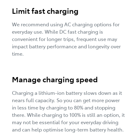
Limit fast charging
We recommend using AC charging options for
everyday use. While DC fast charging is
convenient for longer trips, frequent use may
impact battery performance and longevity over
time.
Manage charging speed
Charging a lithium-ion battery slows down as it
nears full capacity. So you can get more power
in less time by charging to 80% and stopping
there. While charging to 100% is still an option, it
may not be essential for your everyday driving
and can help optimise long-term battery health.