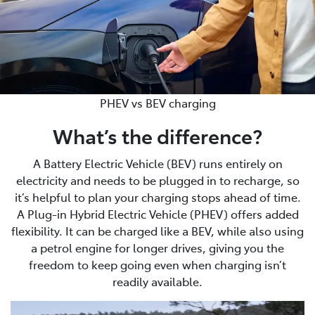
PHEV vs BEV charging
What’s the difference?
A Battery Electric Vehicle (BEV) runs entirely on
electricity and needs to be plugged in to recharge, so
it’s helpful to plan your charging stops ahead of time.
A Plug-in Hybrid Electric Vehicle (PHEV) offers added
flexibility. It can be charged like a BEV, while also using
a petrol engine for longer drives, giving you the
freedom to keep going even when charging isn’t
readily available.