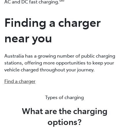
AC and DC fast charging.
G65
Finding a charger
near you
Australia has a growing number of public charging
stations, offering more opportunities to keep your
vehicle charged throughout your journey.
Find a charger
Types of charging
What are the charging
options?