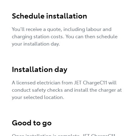
Schedule installation
You’ll receive a quote, including labour and
charging station costs. You can then schedule
your installation day.
Installation day
A licensed electrician from JET ChargeC11 will
conduct safety checks and install the charger at
your selected location.
Good to go
Once installation is complete, JET ChargeC11