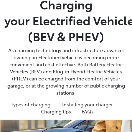
Charging
Parts
your Electrified Vehicl
03 9524 2096
(BEV & PHEV)
As charging technology and infrastructure advance,
owning an Electrified vehicle is becoming more
convenient and cost effective. Both Battery Electric
Vehicles (BEV) and Plug-in Hybrid Electric Vehicles
(PHEV) can be charged from the comfort of your
garage, or at the growing number of public charging
stations.
Types of charging
Installing your charger
Charging tips
FAQs