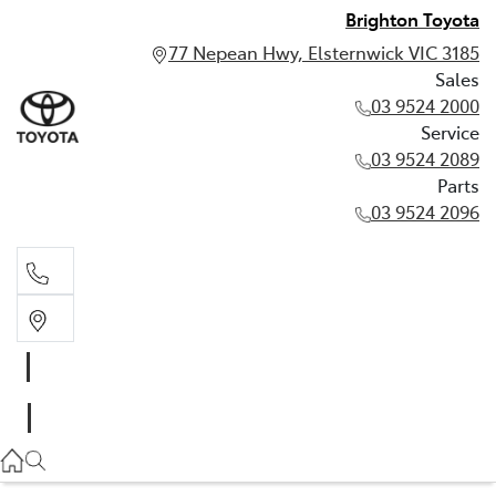
Brighton Toyota
77 Nepean Hwy, Elsternwick VIC 3185
Sales
03 9524 2000
Service
03 9524 2089
Parts
03 9524 2096
Sales
03 9524 2000
Service
03 9524 2089