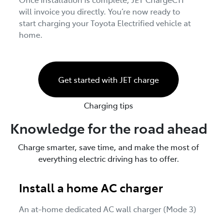
will invoice you directly. You’re now ready to
start charging your Toyota Electrified vehicle at
home.
Get started with JET charge
Charging tips
Knowledge for the road ahead
Charge smarter, save time, and make the most of
everything electric driving has to offer.
Install a home AC charger
An at-home dedicated AC wall charger (Mode 3)