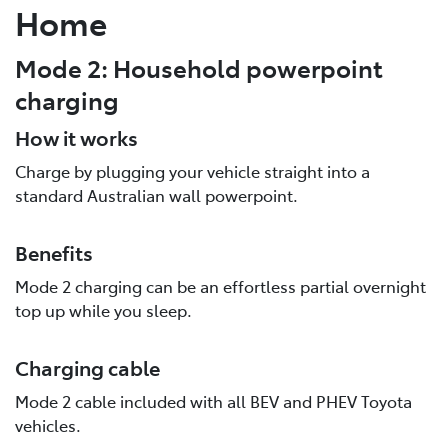
Home
Mode 2: Household powerpoint
charging
How it works
Charge by plugging your vehicle straight into a
standard Australian wall powerpoint.
Benefits
Mode 2 charging can be an effortless partial overnight
top up while you sleep.
Charging cable
Mode 2 cable included with all BEV and PHEV Toyota
vehicles.