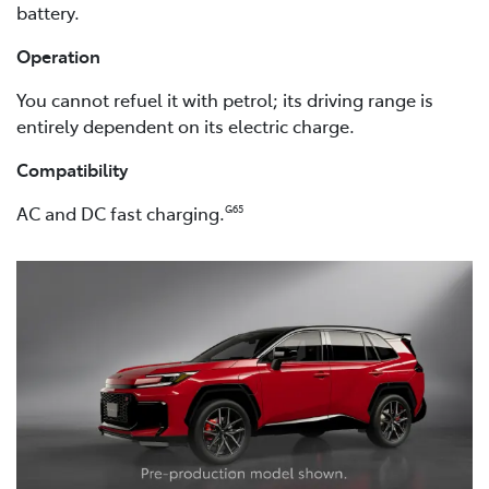
battery.
Operation
You cannot refuel it with petrol; its driving range is
entirely dependent on its electric charge.
Compatibility
AC and DC fast charging.
G65