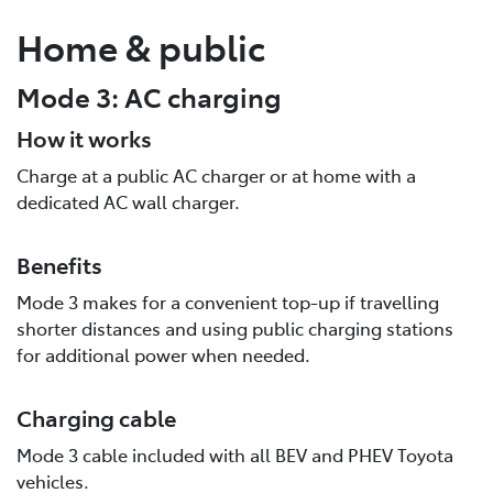
Home & public
Mode 3: AC charging
How it works
Charge at a public AC charger or at home with a
dedicated AC wall charger.
Benefits
Mode 3 makes for a convenient top-up if travelling
shorter distances and using public charging stations
for additional power when needed.
Charging cable
Mode 3 cable included with all BEV and PHEV Toyota
vehicles.