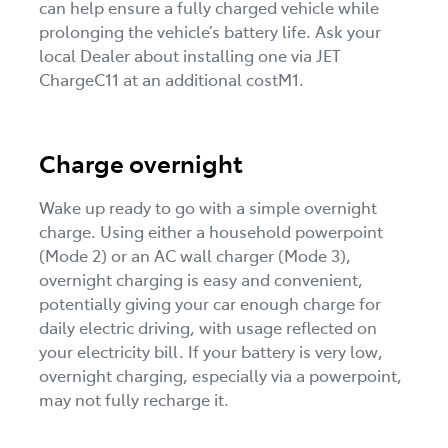
can help ensure a fully charged vehicle while
prolonging the vehicle’s battery life. Ask your
local Dealer about installing one via JET
ChargeC11 at an additional costM1.
Charge overnight
Wake up ready to go with a simple overnight
charge. Using either a household powerpoint
(Mode 2) or an AC wall charger (Mode 3),
overnight charging is easy and convenient,
potentially giving your car enough charge for
daily electric driving, with usage reflected on
your electricity bill. If your battery is very low,
overnight charging, especially via a powerpoint,
may not fully recharge it.