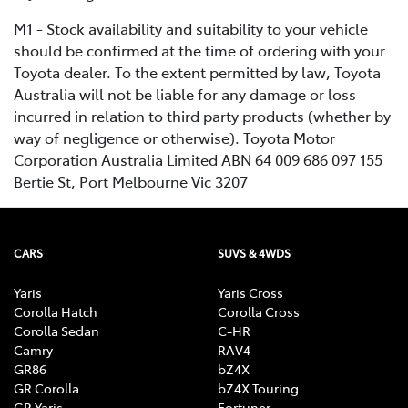
M1 - Stock availability and suitability to your vehicle
should be confirmed at the time of ordering with your
Toyota dealer. To the extent permitted by law, Toyota
Australia will not be liable for any damage or loss
incurred in relation to third party products (whether by
way of negligence or otherwise). Toyota Motor
Corporation Australia Limited ABN 64 009 686 097 155
Bertie St, Port Melbourne Vic 3207
CARS
SUVS & 4WDS
Yaris
Yaris Cross
Corolla Hatch
Corolla Cross
Corolla Sedan
C-HR
Camry
RAV4
GR86
bZ4X
GR Corolla
bZ4X Touring
GR Yaris
Fortuner