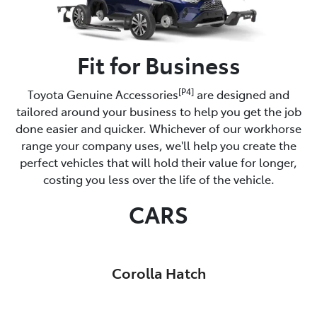
Fit for Business
[P4]
Toyota Genuine Accessories
are designed and
tailored around your business to help you get the job
done easier and quicker. Whichever of our workhorse
range your company uses, we'll help you create the
perfect vehicles that will hold their value for longer,
costing you less over the life of the vehicle.
CARS
Corolla Hatch