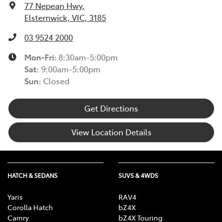
77 Nepean Hwy
,
Elsternwick, VIC, 3185
03 9524 2000
Mon-Fri:
8:30am-5:00pm
Sat
:
9:00am-5:00pm
Sun
:
Closed
Get Directions
View Location Details
HATCH & SEDANS
SUVS & 4WDS
Yaris
RAV4
Corolla Hatch
bZ4X
Camry
bZ4X Touring