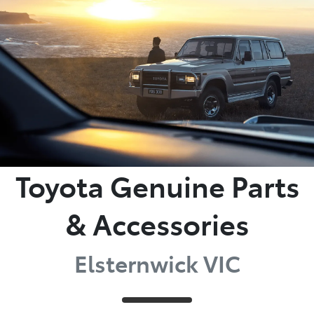
Parts
03 9524 2096
Toyota Genuine Parts
& Accessories
Elsternwick VIC