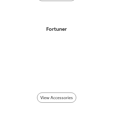
Fortuner
View Accessories