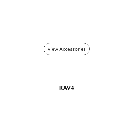
View Accessories
RAV4