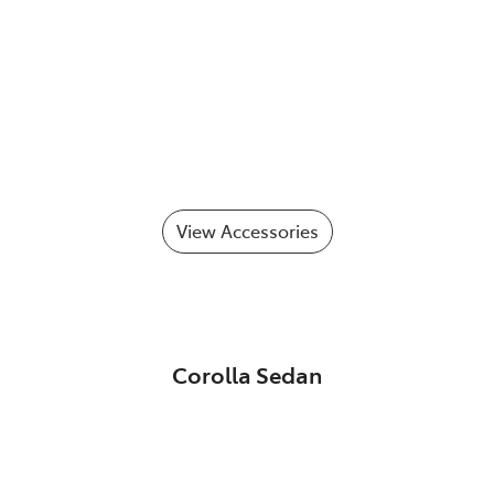
View Accessories
Corolla Sedan