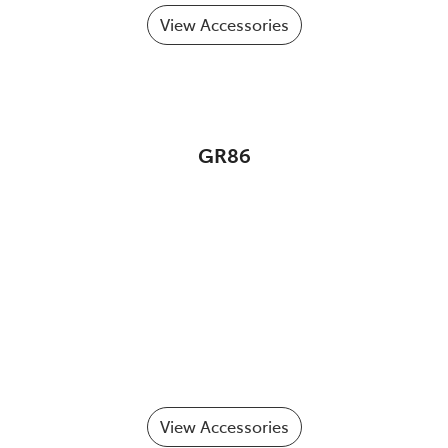
View Accessories
GR86
View Accessories