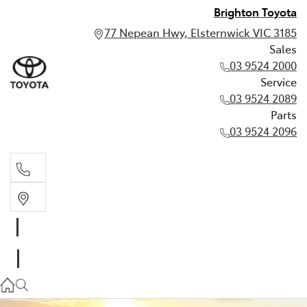
Brighton Toyota
77 Nepean Hwy, Elsternwick VIC 3185
Sales
03 9524 2000
Service
03 9524 2089
Parts
03 9524 2096
Sales
03 9524 2000
Service
03 9524 2089