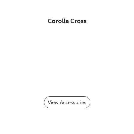
Corolla Cross
View Accessories