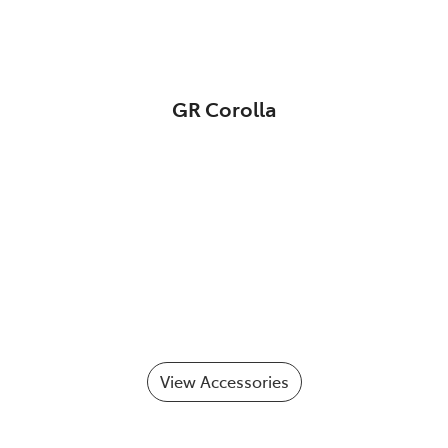
GR Corolla
View Accessories