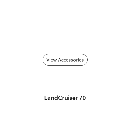
View Accessories
LandCruiser 70