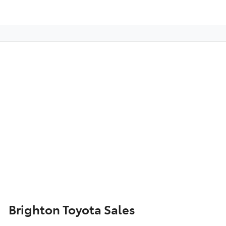
Brighton Toyota Sales