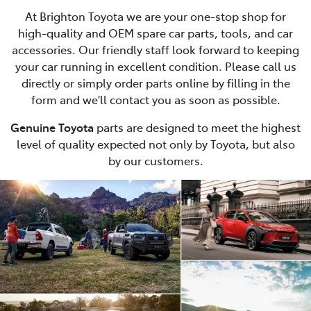
At Brighton Toyota we are your one-stop shop for
high-quality and OEM spare car parts, tools, and car
accessories. Our friendly staff look forward to keeping
your car running in excellent condition. Please call us
directly or simply order parts online by filling in the
form and we'll contact you as soon as possible.
Genuine Toyota
parts are designed to meet the highest
level of quality expected not only by Toyota, but also
by our customers.