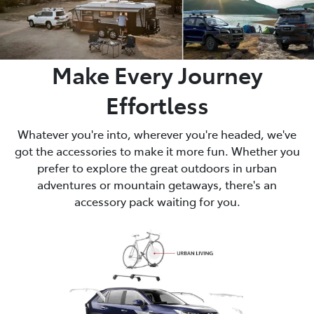
Make Every Journey
Effortless
Whatever you're into, wherever you're headed, we've
got the accessories to make it more fun. Whether you
prefer to explore the great outdoors in urban
adventures or mountain getaways, there's an
accessory pack waiting for you.