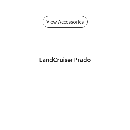
View Accessories
LandCruiser Prado