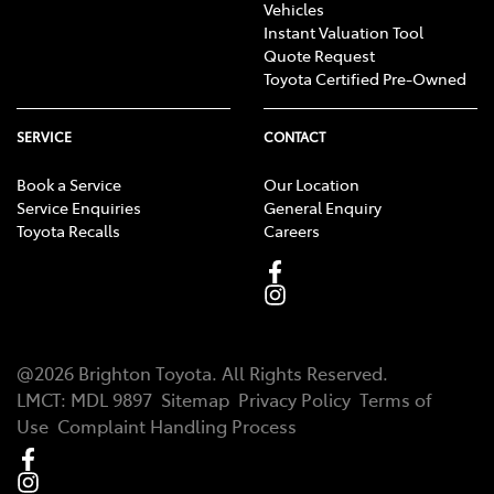
Vehicles
Instant Valuation Tool
Quote Request
Toyota Certified Pre-Owned
SERVICE
CONTACT
Book a Service
Our Location
Service Enquiries
General Enquiry
Toyota Recalls
Careers
@
2026
Brighton Toyota
. All Rights Reserved.
LMCT
:
MDL 9897
Sitemap
Privacy Policy
Terms of
Use
Complaint Handling Process