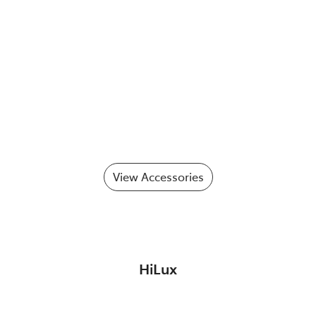
View Accessories
HiLux