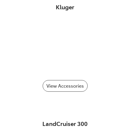
Kluger
View Accessories
LandCruiser 300