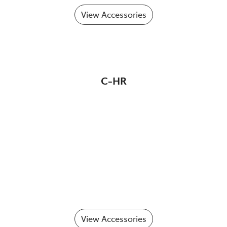
View Accessories
C-HR
View Accessories