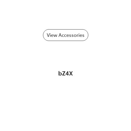
View Accessories
bZ4X