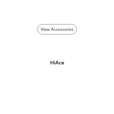
View Accessories
HiAce