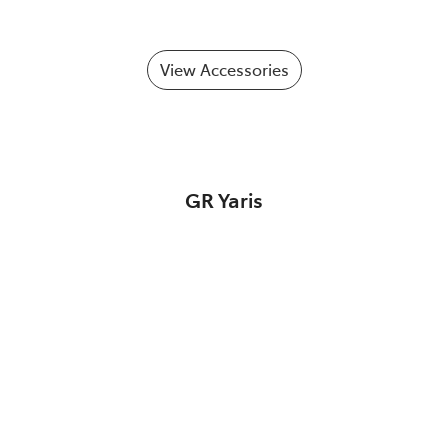
View Accessories
GR Yaris