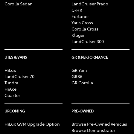
Corolla Sedan
LandCruiser Prado
C-HR
Fortuner
Yaris Cross
Corolla Cross
Kluger
LandCruiser 300
UTES & VANS
GR & PERFORMANCE
HiLux
GR Yaris
LandCruiser 70
GR86
Tundra
GR Corolla
HiAce
Coaster
UPCOMING
PRE-OWNED
HiLux GVM Upgrade Option
Browse Pre-Owned Vehicles
Browse Demonstrator