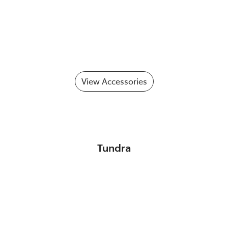
View Accessories
Tundra