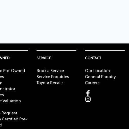
OWNED
SERVICE
CONTACT
e Pre-Owned
Book a Service
Our Location
les
Service Enquiries
General Enquiry
e
Toyota Recalls
Careers
strator
les
t Valuation
 Request
 Certified Pre-
d