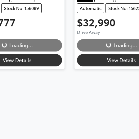
Stock No: 156089
Automatic
Stock No: 1562
777
$32,990
Drive Away
Loading...
Loading...
ding...
Loading...
View Details
View Details