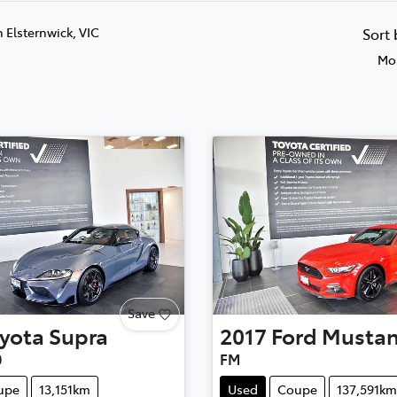
n Elsternwick, VIC
Sort
Mos
Save
yota
Supra
2017
Ford
Musta
0
FM
upe
13,151km
Used
Coupe
137,591km