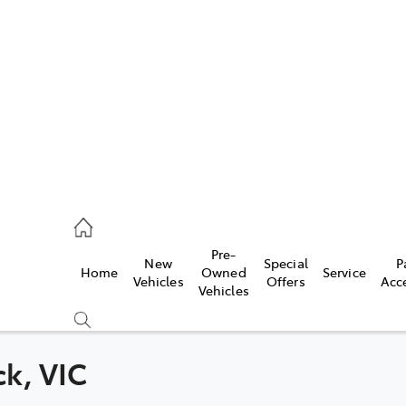
es
524 2000
ice
Pre-
New
Special
P
Home
Owned
Service
524 2089
Vehicles
Offers
Acc
Vehicles
s
524 2096
ck, VIC
Compare
Cars