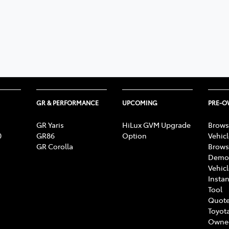
GR & PERFORMANCE
UPCOMING
PRE-
GR Yaris
HiLux GVM Upgrade
Brows
0
GR86
Option
Vehic
GR Corolla
Brows
Demon
Vehic
Instan
Tool
Quote
Toyota
Owne