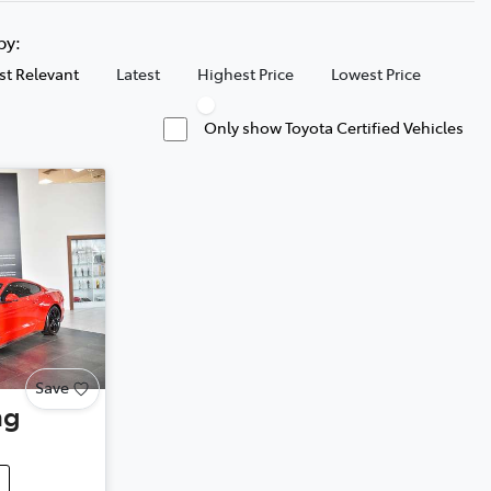
 by:
t Relevant
Latest
Highest Price
Lowest Price
Only show Toyota Certified Vehicles
Save
ng