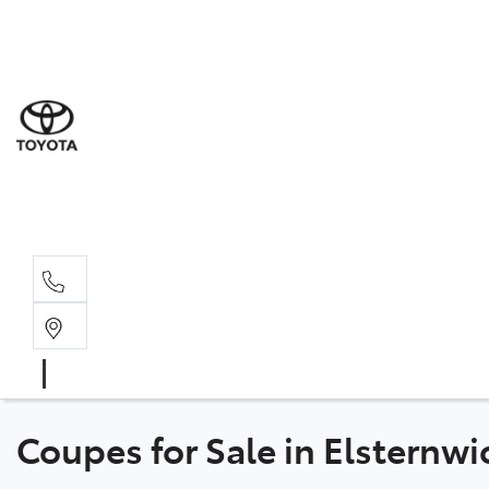
Sal
03 9
Serv
03 9
Part
03 9
Coupes for Sale in Elsternwi