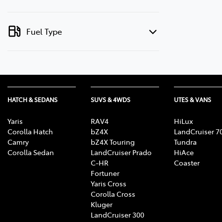
Fuel Type
HATCH & SEDANS
SUVS & 4WDS
UTES & VANS
Yaris
RAV4
HiLux
Corolla Hatch
bZ4X
LandCruiser 7
Camry
bZ4X Touring
Tundra
Corolla Sedan
LandCruiser Prado
HiAce
C-HR
Coaster
Fortuner
Yaris Cross
Corolla Cross
Kluger
LandCruiser 300