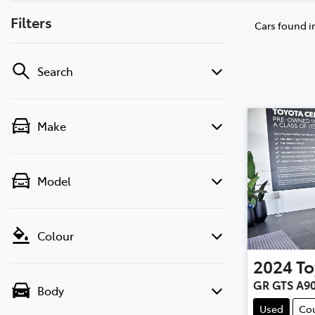
Filters
Cars found
i
Search
Make
Model
Colour
2024
To
GR GTS A9
Body
Used
Co