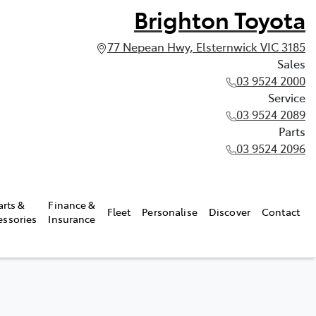
Brighton Toyota
77 Nepean Hwy, Elsternwick VIC 3185
Sales
03 9524 2000
Service
03 9524 2089
Parts
03 9524 2096
arts &
Finance &
Fleet
Personalise
Discover
Contact
essories
Insurance