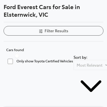
Ford Everest Cars for Sale in
Parts
Elsternwick, VIC
03 9524 2096
Filter Results
Cars found
Sort by:
Only show Toyota Certified Vehicles