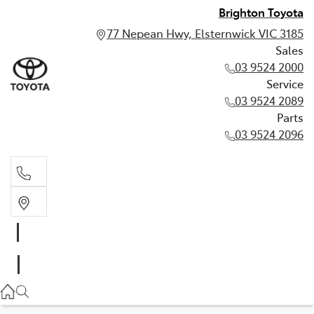
Brighton Toyota
77 Nepean Hwy, Elsternwick VIC 3185
Sales
03 9524 2000
Service
03 9524 2089
Parts
03 9524 2096
Sales
03 9524 2000
Service
03 9524 2089