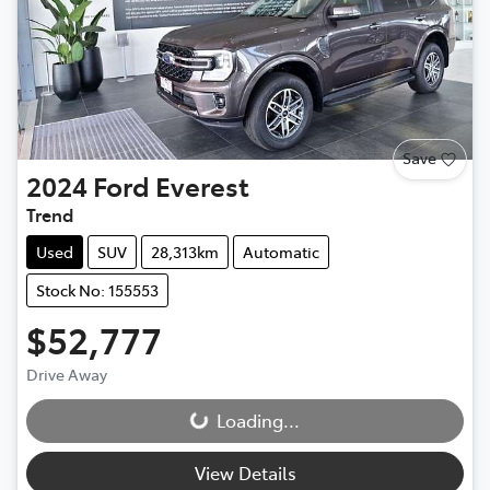
Save
2024
Ford
Everest
Trend
Used
SUV
28,313km
Automatic
Stock No: 155553
$52,777
Drive Away
Loading...
Loading...
View Details