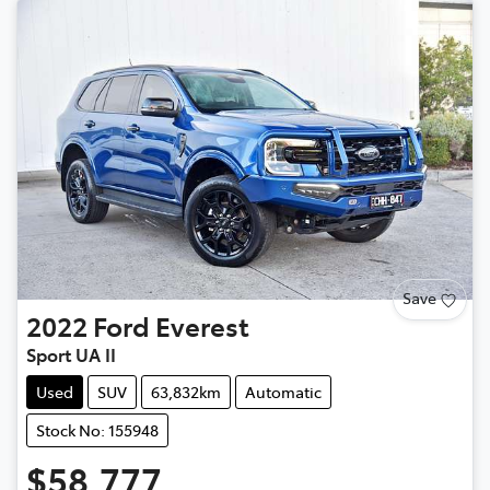
Save
2022
Ford
Everest
Sport UA II
Used
SUV
63,832km
Automatic
Stock No: 155948
$58,777