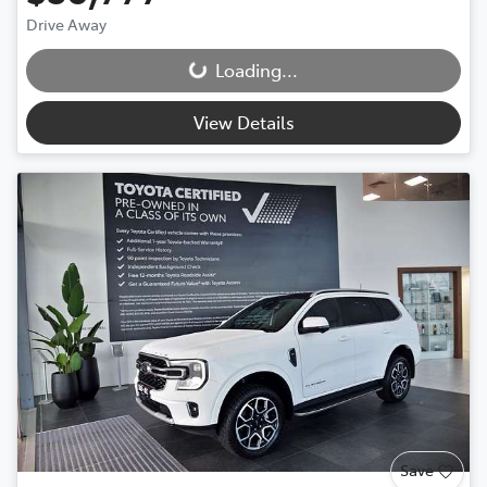
Drive Away
Loading...
Loading...
View Details
Save