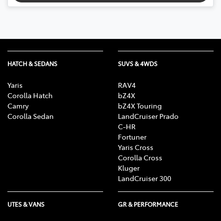
HATCH & SEDANS
SUVS & 4WDS
Yaris
RAV4
Corolla Hatch
bZ4X
Camry
bZ4X Touring
Corolla Sedan
LandCruiser Prado
C-HR
Fortuner
Yaris Cross
Corolla Cross
Kluger
LandCruiser 300
UTES & VANS
GR & PERFORMANCE