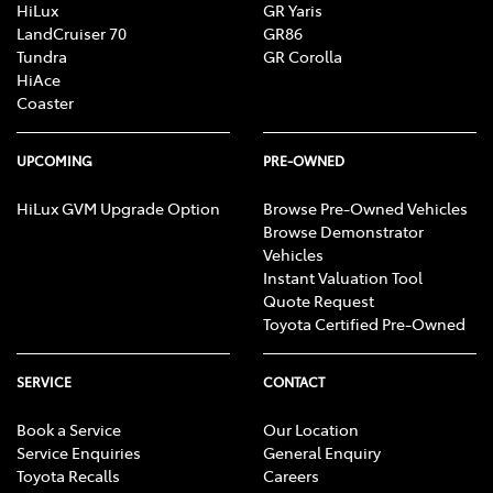
HiLux
GR Yaris
LandCruiser 70
GR86
Tundra
GR Corolla
HiAce
Coaster
UPCOMING
PRE-OWNED
HiLux GVM Upgrade Option
Browse Pre-Owned Vehicles
Browse Demonstrator
Vehicles
Instant Valuation Tool
Quote Request
Toyota Certified Pre-Owned
SERVICE
CONTACT
Book a Service
Our Location
Service Enquiries
General Enquiry
Toyota Recalls
Careers