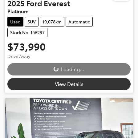
2025
Ford
Everest
Platinum
Used
SUV
19,078km
Automatic
Stock No: 156297
$73,990
Drive Away
Loading...
Loading...
View Details