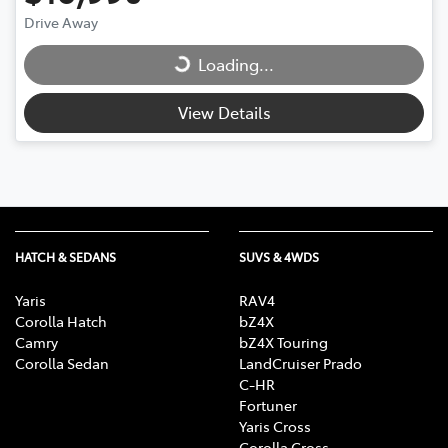
Loading...
Drive Away
Loading...
View Details
HATCH & SEDANS
SUVS & 4WDS
Yaris
RAV4
Corolla Hatch
bZ4X
Camry
bZ4X Touring
Corolla Sedan
LandCruiser Prado
C-HR
Fortuner
Yaris Cross
Corolla Cross