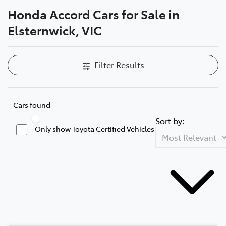
Honda Accord Cars for Sale in
Parts
Elsternwick, VIC
03 9524 2096
Filter Results
Cars found
Sort by:
Only show Toyota Certified Vehicles