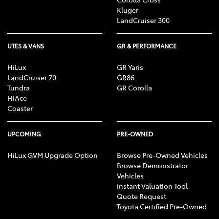
Kluger
LandCruiser 300
UTES & VANS
GR & PERFORMANCE
HiLux
GR Yaris
LandCruiser 70
GR86
Tundra
GR Corolla
HiAce
Coaster
UPCOMING
PRE-OWNED
HiLux GVM Upgrade Option
Browse Pre-Owned Vehicles
Browse Demonstrator
Vehicles
Instant Valuation Tool
Quote Request
Toyota Certified Pre-Owned