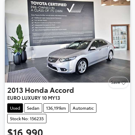
Save
2013
Honda
Accord
EURO LUXURY 10 MY13
Used
Sedan
136,191km
Automatic
Stock No: 156235
$16,990