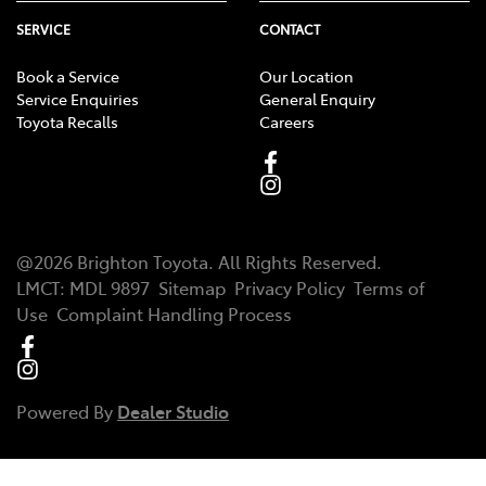
SERVICE
CONTACT
Book a Service
Our Location
Service Enquiries
General Enquiry
Toyota Recalls
Careers
@
2026
Brighton Toyota
. All Rights Reserved.
LMCT
:
MDL 9897
Sitemap
Privacy Policy
Terms of
Use
Complaint Handling Process
Powered By
Dealer Studio