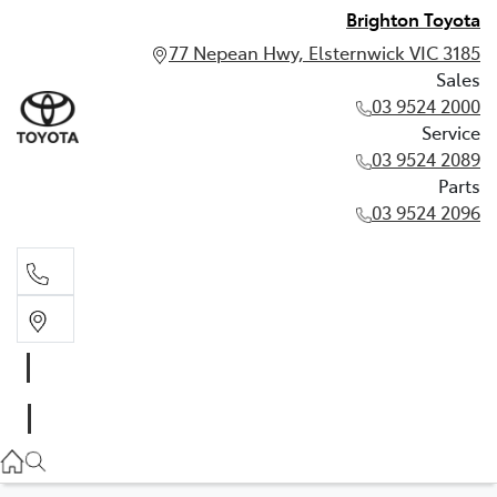
Brighton Toyota
77 Nepean Hwy, Elsternwick VIC 3185
Sales
03 9524 2000
Service
03 9524 2089
Parts
03 9524 2096
Sales
03 9524 2000
Service
03 9524 2089