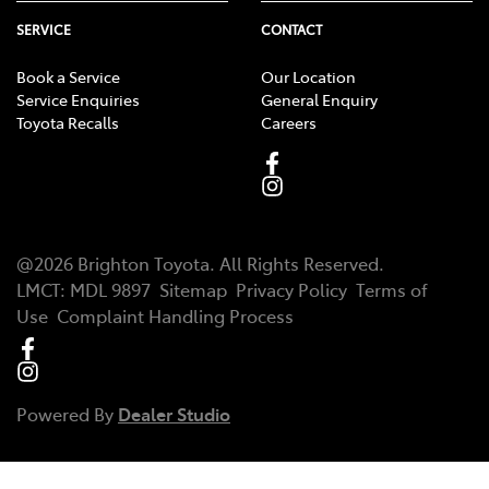
SERVICE
CONTACT
Book a Service
Our Location
Service Enquiries
General Enquiry
Toyota Recalls
Careers
@
2026
Brighton Toyota
. All Rights Reserved.
LMCT
:
MDL 9897
Sitemap
Privacy Policy
Terms of
Use
Complaint Handling Process
Powered By
Dealer Studio