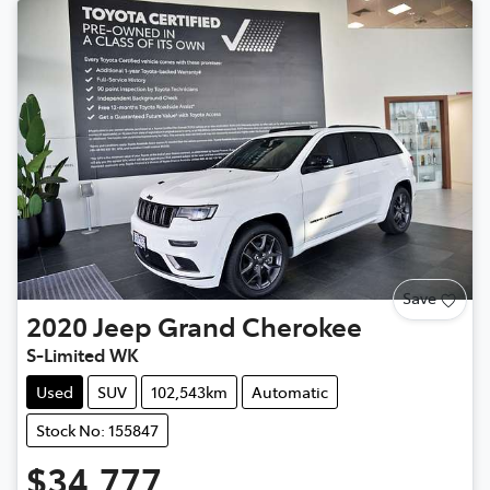
Save
2020
Jeep
Grand Cherokee
S-Limited WK
Used
SUV
102,543km
Automatic
Stock No: 155847
$34,777