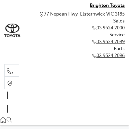
Brighton Toyota
77 Nepean Hwy, Elsternwick VIC 3185
Sales
03 9524 2000
Service
03 9524 2089
Parts
03 9524 2096
Sales
03 9524 2000
Service
03 9524 2089