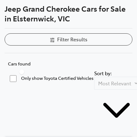
Jeep Grand Cherokee Cars for Sale
Parts
in Elsternwick, VIC
03 9524 2096
Filter Results
Cars found
Sort by:
Only show Toyota Certified Vehicles