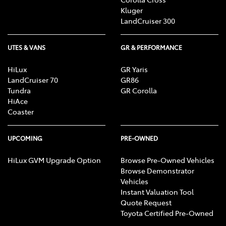
Kluger
LandCruiser 300
UTES & VANS
GR & PERFORMANCE
HiLux
GR Yaris
LandCruiser 70
GR86
Tundra
GR Corolla
HiAce
Coaster
UPCOMING
PRE-OWNED
HiLux GVM Upgrade Option
Browse Pre-Owned Vehicles
Browse Demonstrator
Vehicles
Instant Valuation Tool
Quote Request
Toyota Certified Pre-Owned