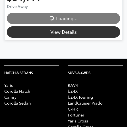
Loading...
Drive Away
Loading...
View Details
HATCH & SEDANS
SUVS & 4WDS
Yaris
RAV4
Corolla Hatch
bZ4X
Camry
bZ4X Touring
Corolla Sedan
LandCruiser Prado
C-HR
Fortuner
Yaris Cross
Corolla Cross