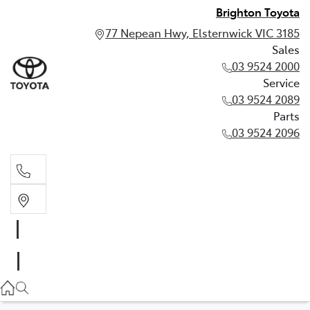
Brighton Toyota
77 Nepean Hwy, Elsternwick VIC 3185
Sales
03 9524 2000
Service
03 9524 2089
Parts
03 9524 2096
Sales
03 9524 2000
Service
03 9524 2089