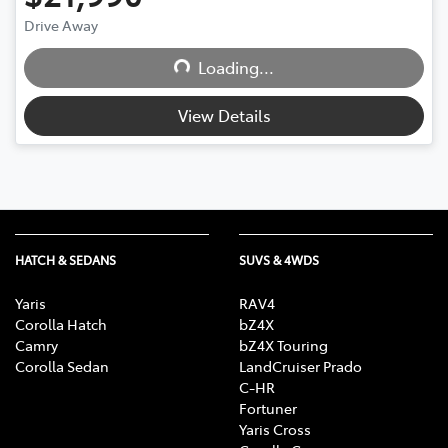
Drive Away
Loading...
Loading...
View Details
HATCH & SEDANS
SUVS & 4WDS
Yaris
RAV4
Corolla Hatch
bZ4X
Camry
bZ4X Touring
Corolla Sedan
LandCruiser Prado
C-HR
Fortuner
Yaris Cross