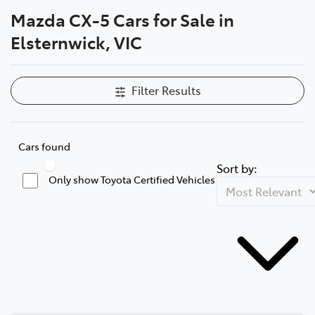
Mazda CX-5 Cars for Sale in
Parts
Elsternwick, VIC
03 9524 2096
Filter Results
Cars found
Sort by:
Only show Toyota Certified Vehicles