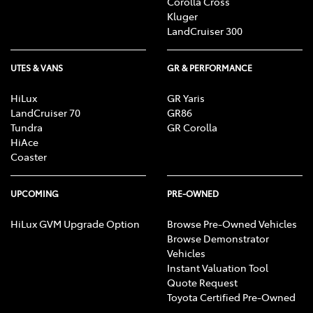
Corolla Cross
Kluger
LandCruiser 300
UTES & VANS
GR & PERFORMANCE
HiLux
GR Yaris
LandCruiser 70
GR86
Tundra
GR Corolla
HiAce
Coaster
UPCOMING
PRE-OWNED
HiLux GVM Upgrade Option
Browse Pre-Owned Vehicles
Browse Demonstrator
Vehicles
Instant Valuation Tool
Quote Request
Toyota Certified Pre-Owned