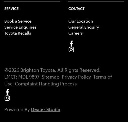
SERVICE
CONTACT
Book a Service
Our Location
Service Enquiries
General Enquiry
Toyota Recalls
Careers
@
2026
Brighton Toyota
. All Rights Reserved.
LMCT
:
MDL 9897
Sitemap
Privacy Policy
Terms of
Use
Complaint Handling Process
Powered By
Dealer Studio