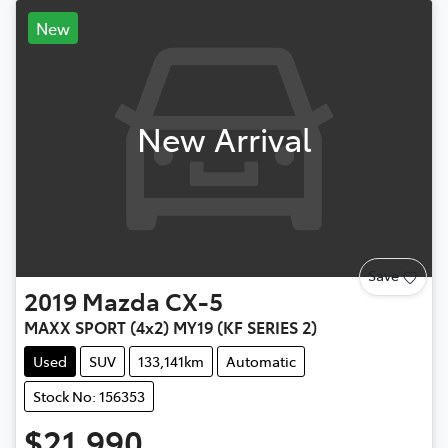
New
New Arrival
Save
2019
Mazda
CX-5
MAXX SPORT (4x2) MY19 (KF SERIES 2)
Used
SUV
133,141km
Automatic
Stock No: 156353
$21,990