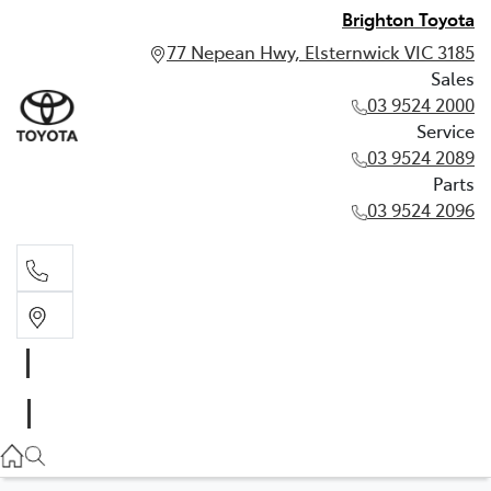
Brighton Toyota
77 Nepean Hwy, Elsternwick VIC 3185
Sales
03 9524 2000
Service
03 9524 2089
Parts
03 9524 2096
Sales
03 9524 2000
Service
03 9524 2089