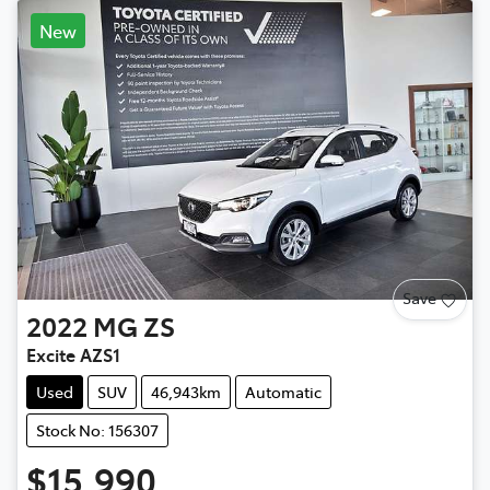
New
Save
2022
MG
ZS
Excite AZS1
Used
SUV
46,943km
Automatic
Stock No: 156307
$15,990