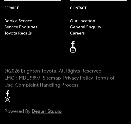
SERVICE
CONTACT
Book a Service
Our Location
Service Enquiries
General Enquiry
Toyota Recalls
Careers
@
2026
Brighton Toyota
. All Rights Reserved.
LMCT
:
MDL 9897
Sitemap
Privacy Policy
Terms of
Use
Complaint Handling Process
Powered By
Dealer Studio