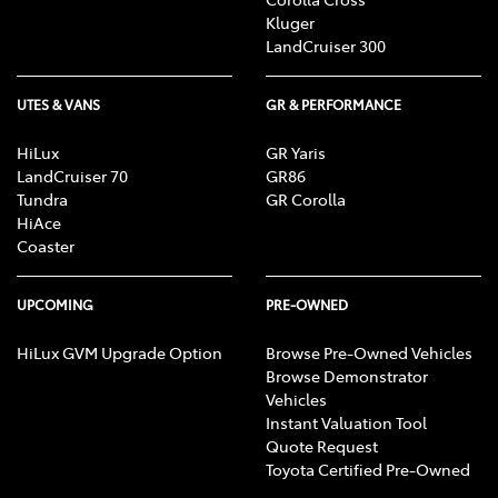
Kluger
LandCruiser 300
UTES & VANS
GR & PERFORMANCE
HiLux
GR Yaris
LandCruiser 70
GR86
Tundra
GR Corolla
HiAce
Coaster
UPCOMING
PRE-OWNED
HiLux GVM Upgrade Option
Browse Pre-Owned Vehicles
Browse Demonstrator
Vehicles
Instant Valuation Tool
Quote Request
Toyota Certified Pre-Owned