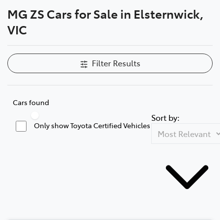
MG ZS Cars for Sale in Elsternwick,
Parts
VIC
03 9524 2096
Filter Results
Cars found
Sort by:
Only show Toyota Certified Vehicles