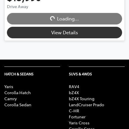
Drive Away
Loading...
Loading...
View Details
HATCH & SEDANS
SUVS & 4WDS
Yaris
RAV4
Corolla Hatch
bZ4X
Camry
bZ4X Touring
Corolla Sedan
LandCruiser Prado
C-HR
Fortuner
Yaris Cross
Corolla Cross