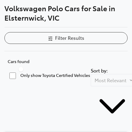
Volkswagen Polo Cars for Sale in
Parts
Elsternwick, VIC
03 9524 2096
Filter Results
Cars found
Sort by:
Only show Toyota Certified Vehicles