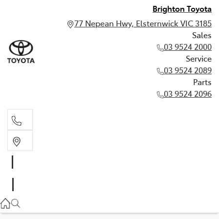
Brighton Toyota
77 Nepean Hwy, Elsternwick VIC 3185
Sales
03 9524 2000
Service
03 9524 2089
Parts
03 9524 2096
Sales
03 9524 2000
Service
03 9524 2089