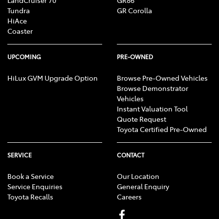
LandCruiser 70
GR86
Tundra
GR Corolla
HiAce
Coaster
UPCOMING
PRE-OWNED
HiLux GVM Upgrade Option
Browse Pre-Owned Vehicles
Browse Demonstrator
Vehicles
Instant Valuation Tool
Quote Request
Toyota Certified Pre-Owned
SERVICE
CONTACT
Book a Service
Our Location
Service Enquiries
General Enquiry
Toyota Recalls
Careers