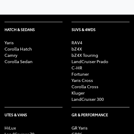
HATCH & SEDANS
SUVS & 4WDS
Yaris
RAV4
Corolla Hatch
bZ4X
Camry
bZ4X Touring
Corolla Sedan
LandCruiser Prado
C-HR
Fortuner
Yaris Cross
Corolla Cross
Kluger
LandCruiser 300
UTES & VANS
GR & PERFORMANCE
HiLux
GR Yaris