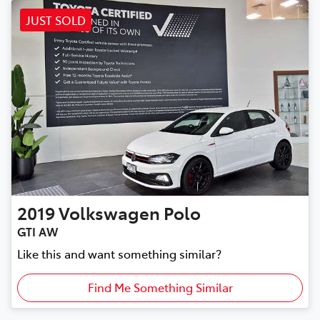
JUST SOLD
2019
Volkswagen
Polo
GTI AW
Like this and want something similar?
Find Me Something Similar