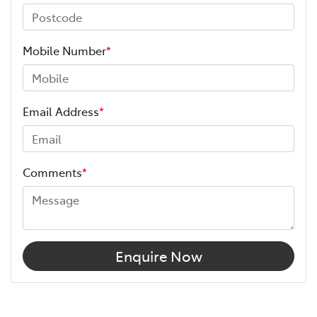
Mobile Number
*
Email Address
*
Comments
*
Enquire Now