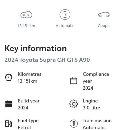
13,151 km
Automatic
Coupe
Key information
2024 Toyota Supra GR GTS A90
Kilometres
Compliance
13,151km
year
2024
Build year
Engine
2024
3.0-litre
Fuel Type
Transmission
Petrol
Automatic