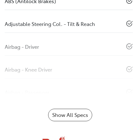
ABS (Antilock Brakes)
Adjustable Steering Col. - Tilt & Reach
Airbag - Driver
Airbag - Knee Driver
Airbag - Passenger
Show All Specs