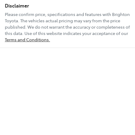
Disclaimer
Please confirm price, specifications and features with
Brighton
Toyota
. The vehicles actual pricing may vary from the price
published. We do not warrant the accuracy or completeness of
this data. Use of this website indicates your acceptance of our
Terms and Conditions.