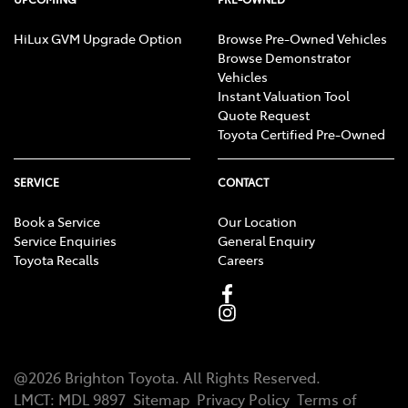
HiLux GVM Upgrade Option
Browse Pre-Owned Vehicles
Browse Demonstrator
Vehicles
Instant Valuation Tool
Quote Request
Toyota Certified Pre-Owned
SERVICE
CONTACT
Book a Service
Our Location
Service Enquiries
General Enquiry
Toyota Recalls
Careers
@
2026
Brighton Toyota
. All Rights Reserved.
LMCT
:
MDL 9897
Sitemap
Privacy Policy
Terms of