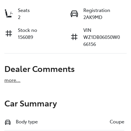
Seats
Registration
2
2AK9MD
Stock no
VIN
156089
WZ1DB06050W0
66156
Dealer Comments
more
...
Car Summary
Body type
Coupe