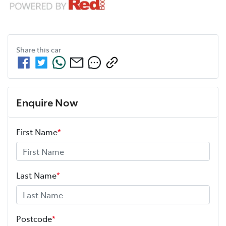
Share this
car
Enquire Now
First Name
*
Last Name
*
Postcode
*