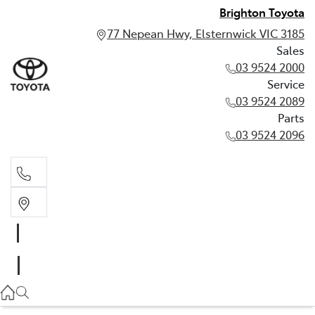
Brighton Toyota
77 Nepean Hwy, Elsternwick VIC 3185
Sales
03 9524 2000
Service
03 9524 2089
Parts
03 9524 2096
Sales
03 9524 2000
Service
03 9524 2089