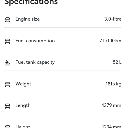
Specifications
Engine size
3.0-litre
Fuel consumption
7 L/100km
Fuel tank capacity
52 L
Weight
1815 kg
Length
4379 mm
Height
1294 mm