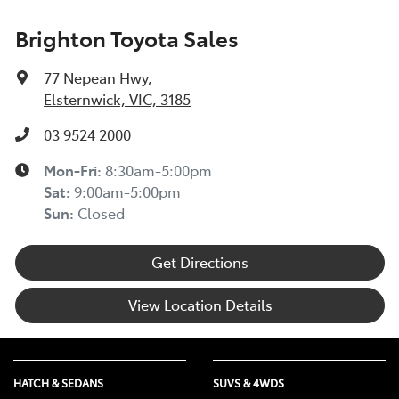
Brighton Toyota Sales
77 Nepean Hwy
,
Elsternwick, VIC, 3185
03 9524 2000
Mon-Fri:
8:30am-5:00pm
Sat
:
9:00am-5:00pm
Sun
:
Closed
Get Directions
View Location Details
HATCH & SEDANS
SUVS & 4WDS