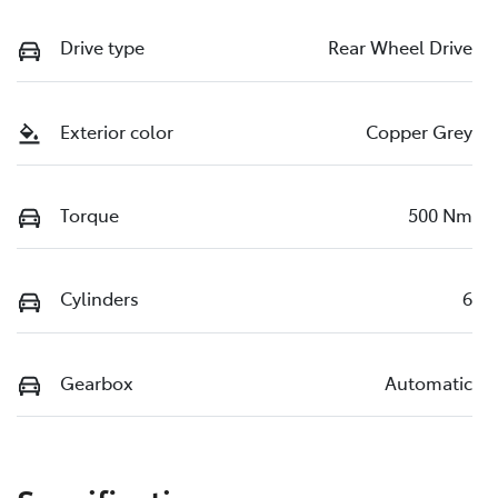
Drive type
Rear Wheel Drive
Exterior color
Copper Grey
Torque
500 Nm
Cylinders
6
Gearbox
Automatic