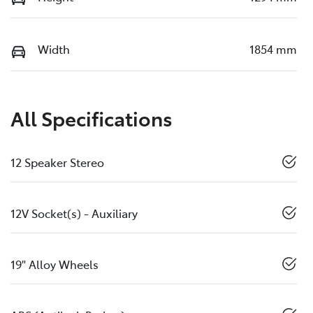
Width
1854 mm
All Specifications
12 Speaker Stereo
12V Socket(s) - Auxiliary
19" Alloy Wheels