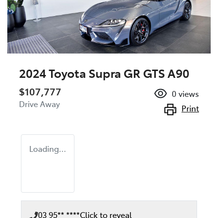
2024 Toyota Supra GR GTS A90
$107,777
0
views
Drive Away
Print
Loading...
03 95** ****
Click to reveal