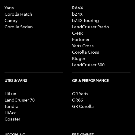
Yaris
RAV4
Corolla Hatch
bZ4X
Camry
bZ4X Touring
Corolla Sedan
LandCruiser Prado
C-HR
Fortuner
Yaris Cross
Corolla Cross
Kluger
LandCruiser 300
UTES & VANS
GR & PERFORMANCE
HiLux
GR Yaris
LandCruiser 70
GR86
Tundra
GR Corolla
HiAce
Coaster
UPCOMING
PRE-OWNED