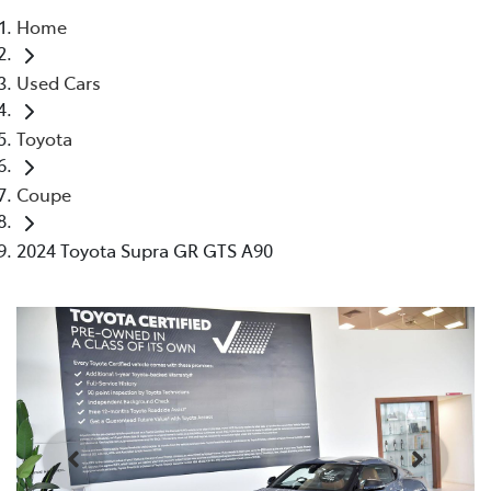
Home
Parts
Used Cars
03 9524 2096
Toyota
Coupe
2024 Toyota Supra GR GTS A90