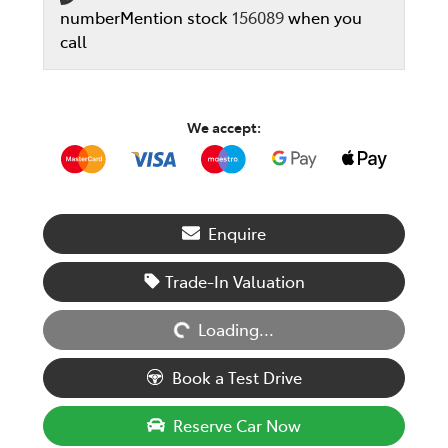
number
Mention stock
156089
when you
call
We accept:
Enquire
Loading...
Trade-In Valuation
Loading...
Book a Test Drive
Reserve Car Now